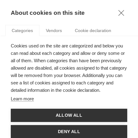
KNOWLEDGE
About cookies on this site
Categories
Vendors
Cookie declaration
Cookies used on the site are categorized and below you
GENDER DIVERSITY IN CENTRAL BANKS: HOW MAY
can read about each category and allow or deny some or
THINGS EVOLVE?
all of them. When categories than have been previously
allowed are disabled, all cookies assigned to that category
will be removed from your browser. Additionally you can
by
Patricia Charléty
,
13.09.17
see a list of cookies assigned to each category and
detailed information in the cookie declaration.
Learn more
With
Estefania Santacreu-Vasut
ALLOW ALL
From the paper “
Appointments to central bank boards: does
gender matter?
” by Patricia Charlety (ESSEC Business School),
DENY ALL
Davide Romelli
(Trinity College Dublin), and Estefania