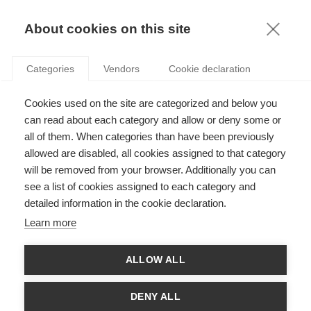
KNOWLEDGE
About cookies on this site
ESTEFANIA SANTACREU-VASUT
Categories
Vendors
Cookie declaration
Cookies used on the site are categorized and below you
can read about each category and allow or deny some or
all of them. When categories than have been previously
allowed are disabled, all cookies assigned to that category
will be removed from your browser. Additionally you can
see a list of cookies assigned to each category and
Estefania Santacreu-Vasut is professor of economics at ESSEC
detailed information in the cookie declaration.
Business School and THEMA. Her research focuses on gender
and institutions and has been published in outlets such as the
Learn more
Journal of Development Economics, Journal of Economic
Behavior and Organization, among others. She is a consultant
for the OECD, co-founder of the project Gender & Finance and
ALLOW ALL
the co-author, together with Tom Gamble, of the popular press
book The nature of goods and the goods of nature: Why anti-
globalization is not the answer.
DENY ALL