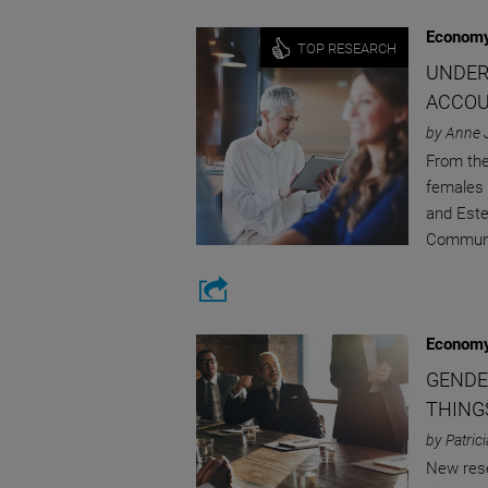
Economy
TOP RESEARCH
UNDER
ACCOU
by Anne 
From the
females 
and Este
Communi
Economy
GENDE
THING
by Patric
New rese