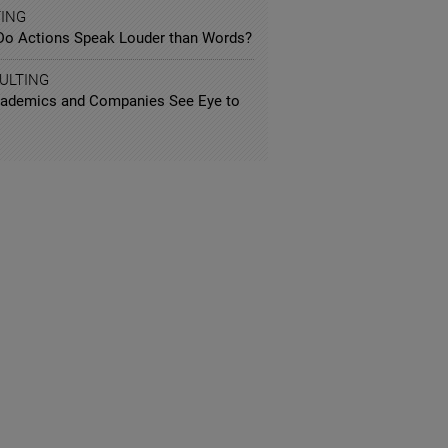
TING
Do Actions Speak Louder than Words?
ULTING
ademics and Companies See Eye to