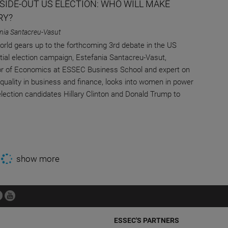
NSIDE-OUT US ELECTION: WHO WILL MAKE
RY?
nia Santacreu-Vasut
orld gears up to the forthcoming 3rd debate in the US
tial election campaign, Estefania Santacreu-Vasut,
r of Economics at ESSEC Business School and expert on
quality in business and finance, looks into women in power
election candidates Hillary Clinton and Donald Trump to
show more
ESSEC'S PARTNERS