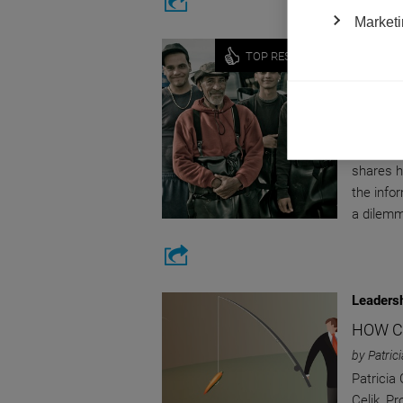
Marketi
Economy
TOP RESEARCH
SHEDD
TRADE
by Cristi
Cristina
shares h
the info
a dilemm
Leaders
HOW C
by Patric
Patricia
Celik, P