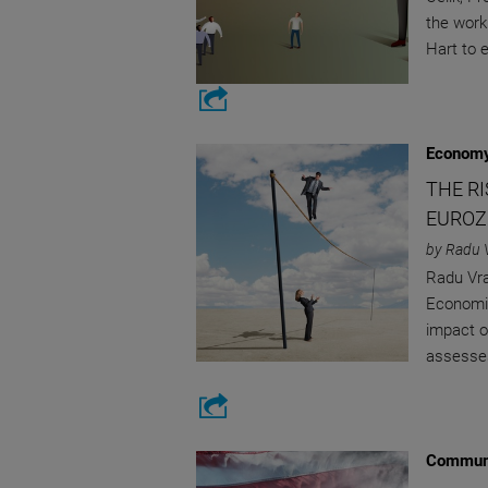
the work
Hart to 
Economy
THE R
EUROZ
by Radu 
Radu Vra
Economic
impact of
assesses
Communi