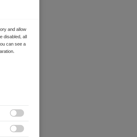
ory and allow
 disabled, all
you can see a
aration.

