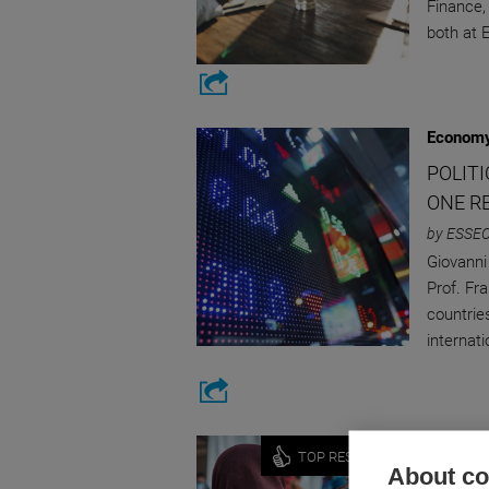
Finance,
both at
Economy
POLITI
ONE R
by ESSEC
Giovanni
Prof. Fr
countrie
internat
Economy
TOP RESEARCH
About coo
IRREG