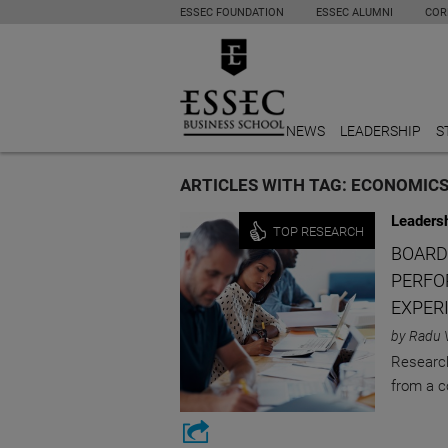
ESSEC FOUNDATION
ESSEC ALUMNI
COR
NEWS
LEADERSHIP
S
ARTICLES WITH TAG: ECONOMIC
Leaders
TOP RESEARCH
BOARD
PERFO
EXPER
by Radu 
Research
from a c