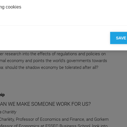
ng cookies
 & Finance
ING LIGHT ON THE SHADOW ECONOMY: WHAT
-OFFS SHOULD GOVERNMENTS MAKE?
SAVE
na Terra
 Terra, Professor of Economics at ESSEC Business School,
er research into the effects of regulations and policies on
rmal economy and points the world’s governments towards
a: should the shadow economy be tolerated after all?
hip
AN WE MAKE SOMEONE WORK FOR US?
ia Charléty
 Charléty, Professor of Economics and Finance, and Gorkem
rofessor of Economics at ESSEC Business School, look into