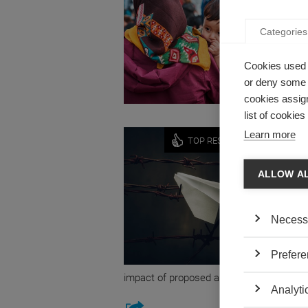
WHAT 
Categories
by Radu 
Professo
Cookies used 
between 
or deny some o
cookies assign
list of cookie
Economy
Learn more
TOP RESEARCH
THE A
VISA 
ALLOW A
by Estefa
Estefani
Necess
Business
their res
Prefere
technolo
impact of proposed anti-migrant policies.
Analyti