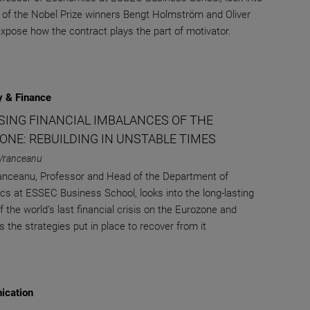
 of the Nobel Prize winners Bengt Holmström and Oliver
expose how the contract plays the part of motivator.
 & Finance
ISING FINANCIAL IMBALANCES OF THE
ONE: REBUILDING IN UNSTABLE TIMES
Vranceanu
nceanu, Professor and Head of the Department of
s at ESSEC Business School, looks into the long-lasting
 the world’s last financial crisis on the Eurozone and
 the strategies put in place to recover from it
cation