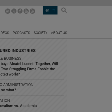
en
fr
IDEOS
PODCASTS
SOCIETY
ABOUT US
URED INDUSTRIES
LE BUSINESS
buys Alcatel-Lucent: Together, Will
 Two Struggling Firms Enable the
cted world?
IC ADMINISTRATION
, so what?
ATION
beralism vs. Academia