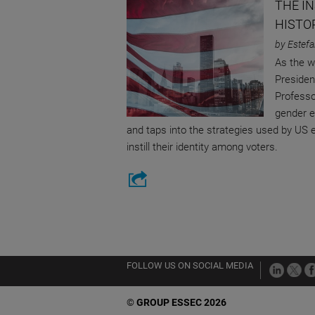
THE I
HISTO
by Estefa
As the w
Presiden
Professo
gender e
and taps into the strategies used by US 
instill their identity among voters.
FOLLOW US ON SOCIAL MEDIA
©
GROUP ESSEC 2026