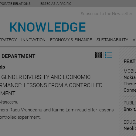
PORATE RELATIONS
ESSEC ASIA-PACIFIC
Subscribe to the Newsletter
TRATEGY
INNOVATION
ECONOMY & FINANCE
SUSTAINABILITY
V
S DEPARTMENT
FEAT
hip
MOBI
 GENDER DIVERSITY AND ECONOMIC
Nokia 
These
RMANCE: LESSONS FROM A CONTROLLED
Conne
IMENT
Vranceanu
PUBL
Brexit
ers Radu Vranceanu and Karine Laminraud offer lessons
ontrolled experiment.
EDUC
Neoli