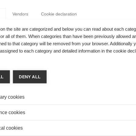
POLICY IMPLICATIONS FOR EUROPE?
Vendors
Cookie declaration
Vranceanu
r Radu Vranceanu comments on the complex relationship
on the site are categorized and below you can read about each categ
regular and irregular migration in the EU context
r all of them. When categories than have been previously allowed are
ed to that category will be removed from your browser. Additionally 
s assigned to each category and detailed information in the cookie decl
 & Finance
GE OF ANTI-GLOBALIZATION: HOW TIGHTENING
POLICIES CAN HURT KNOWLEDGE FLOWS
LL
DENY ALL
nia Santacreu-Vasut
a Santacreu-Vasut, Professor of Economics at ESSEC
ary cookies
 School, and Kensuke Teshima of ITAM, Mexico, share
earch into the role of expatriates in the transfer of
nce cookies
gy within multinational companies* and tackle the possible
cal cookies