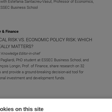
 with Estefania Santacreu-Vasut, Professor of Economics,
 ESSEC Business School
 & Finance
CAL RISK VS. ECONOMIC POLICY RISK: WHICH
EALLY MATTERS?
 Knowledge Editor-in-chief
 Pagliardi, PhD student at ESSEC Business School, and
ançois Longin, Prof. of Finance, share research on 32
s and provide a ground-breaking decision-aid tool for
ional investment and development funds.
 & Finance
kies on this site
ULAR MIGRATION AND NETWORK EFFECTS: