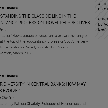
AUDI
 & Finance
CSR: 
STANDING THE GLASS CEILING IN THE
CONS
NTANCY PROFESSION: NOVEL PERSPECTIVES
Do Ac
Eye?
Jeny
 paper “New avenues of research to explain the rarity of
at the top of the accountancy profession”, by Anne Jeny
fania Santacreu-Vasut, published in Palgrave
cation, March 2017.
 & Finance
R DIVERSITY IN CENTRAL BANKS: HOW MAY
S EVOLVE?
ia Charléty
arch by Patricia Charlety Professor of Economics and