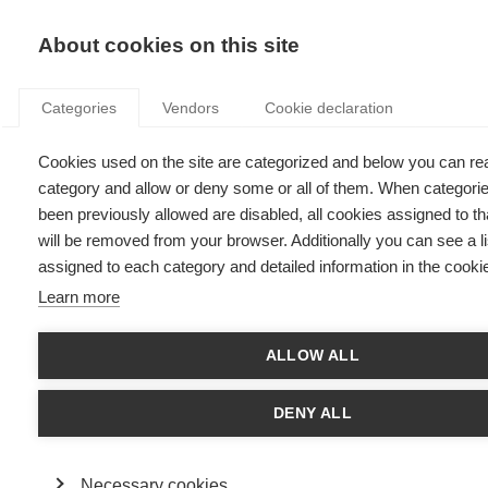
KNOWLEDGE
About cookies on this site
Categories
Vendors
Cookie declaration
Cookies used on the site are categorized and below you can re
HOLLYWOOD THROUGH THE LENS OF THE
category and allow or deny some or all of them. When categori
BUSINESS EXPERT
been previously allowed are disabled, all cookies assigned to t
will be removed from your browser. Additionally you can see a li
assigned to each category and detailed information in the cookie
by
Fabrice Cavarretta
,
27.03.14
Learn more
Follow
ALLOW ALL
The reviewer: Fabrice Cavarretta teaches Organizational
Behavior and Entrepreneurship in the Masters and Executive
DENY ALL
Education Programs.
Blue Jasmine
, the failed leader
Necessary cookies