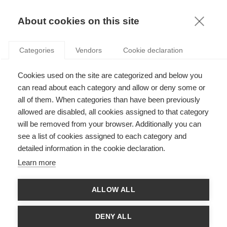
KNOWLEDGE
About cookies on this site
Categories
Vendors
Cookie declaration
Cookies used on the site are categorized and below you
THE FUTURE OF INSURANCE WITH THE ADVENT OF
can read about each category and allow or deny some or
ARTIFICIAL INTELLIGENCE
all of them. When categories than have been previously
allowed are disabled, all cookies assigned to that category
will be removed from your browser. Additionally you can
by
Marie Kratz
,
09.03.17
see a list of cookies assigned to each category and
detailed information in the cookie declaration.
Learn more
Marie Kratz, Professor at ESSEC Business School and Director
ALLOW ALL
of
ESSEC CREAR (Center of Research in Econo-finance and
Actuarial sciences on Risk)
, shares her thoughts about how
artificial intelligence will re-shape the actuarial profession.
DENY ALL