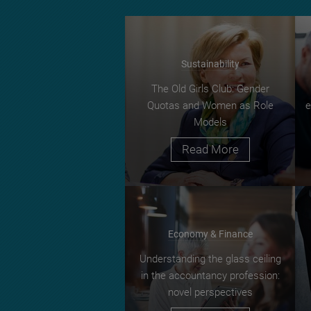
Sustainability
The Old Girls Club: Gender
Quotas and Women as Role
e
Models
Read More
Economy & Finance
Understanding the glass ceiling
in the accountancy profession:
novel perspectives