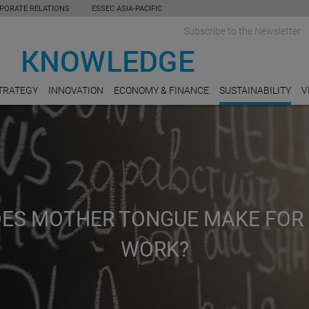
PORATE RELATIONS
ESSEC ASIA-PACIFIC
Subscribe to the Newsletter
TRATEGY
INNOVATION
ECONOMY & FINANCE
SUSTAINABILITY
V
DOES MOTHER TONGUE MAKE FOR
WORK?