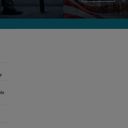
y
ble