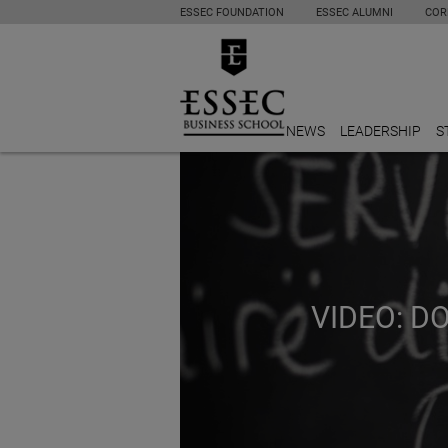
ESSEC FOUNDATION
ESSEC ALUMNI
COR
NEWS
LEADERSHIP
S
VIDEO: 