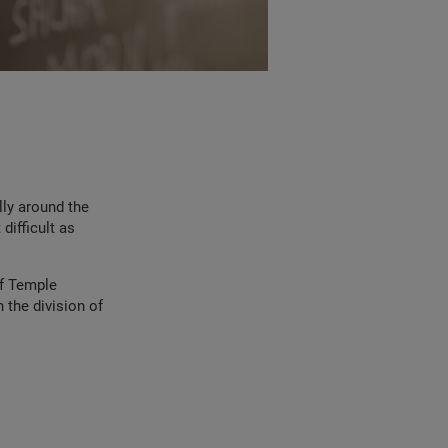
lly around the
difficult as
of Temple
 the division of