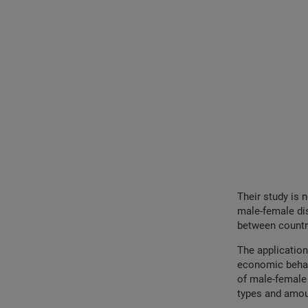
Their study is 
male-female dis
between countr
The application
economic behavi
of male-female 
types and amou