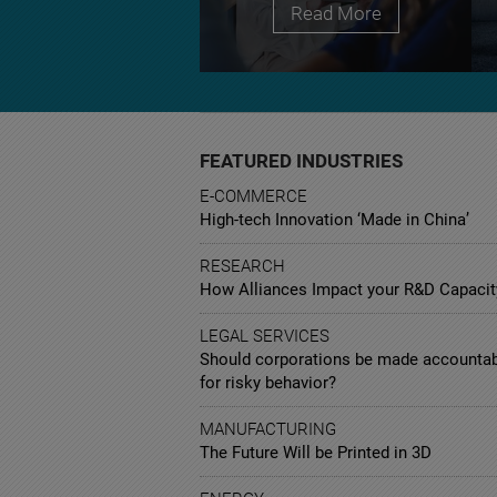
Read More
FEATURED INDUSTRIES
E-COMMERCE
High-tech Innovation ‘Made in China’
RESEARCH
How Alliances Impact your R&D Capacit
LEGAL SERVICES
Should corporations be made accounta
for risky behavior?
MANUFACTURING
The Future Will be Printed in 3D