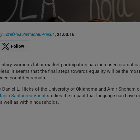
by
Estefania Santacreu-Vasut
,
21.03.16
Follow
entury, women's labor market participation has increased dramatica
less, it seems that the final steps towards equality will be the most 
ween countries remain.
s Daniel L. Hicks of the University of Oklahoma and Amir Shoham 
fania Santacreu-Vasut
studies the impact that language can have on
 as well as within households.