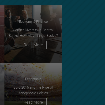
Economy & Finance
Gender Diversity in Central
Banks: How May Things Evolve?
Read More
Leadership
Euro 2016 and the Rise of
Xenophobic Politics
Read More