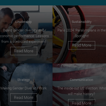
Leadership
Sustainability
Board gender diversity and
Paris 2024: Paralympians in the
conomic performance: Lessons
Spotlight!
from a controlled experiment
Read More
Read More
Strategy
Communication
Making Gender Diversity Work
The inside-out US election: Who
will make history?
Read More
Read More