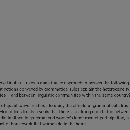
novel in that it uses a quantitative approach to answer the following
tinctions conveyed by grammatical rules explain the heterogeneity 
ies – and between linguistic communities within the same country
 of quantitative methods to study the effects of grammatical structu
or of individuals reveals that there is a strong correlation betwee
distinctions in grammar and women’s labor market participation, bu
nt of housework that women do in the home.