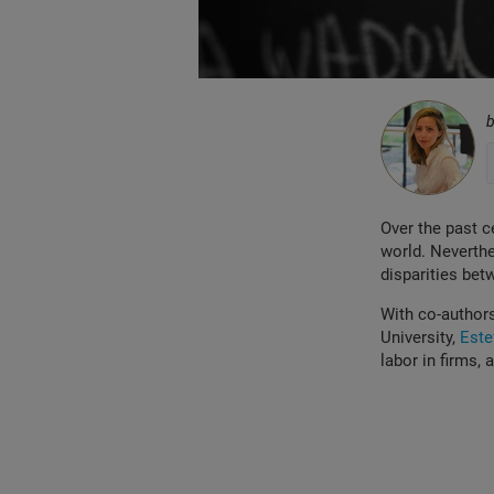
Over the past c
world. Neverthe
disparities bet
With co-author
University,
Este
labor in firms,