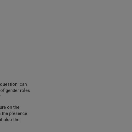
 question: can
of gender roles
?
re ​​on the
n the presence
t also the