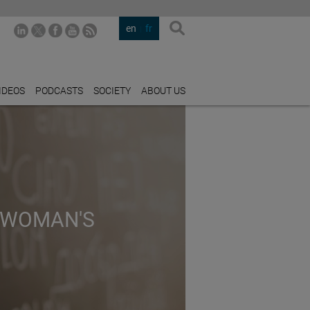
en
fr
IDEOS
PODCASTS
SOCIETY
ABOUT US
 WOMAN'S