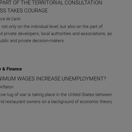
 PART OF THE TERRITORIAL CONSULTATION
SS TAKES COURAGE
nce de Carlo
not only on the individual level, but also on the part of
d private developers, local authorities and associations, as
public and private decision-makers
 & Finance
NIMUM WAGES INCREASE UNEMPLOYMENT?
 Aftalion
tive tug of war is taking place in the United States between
nd restaurant owners on a background of economic theory