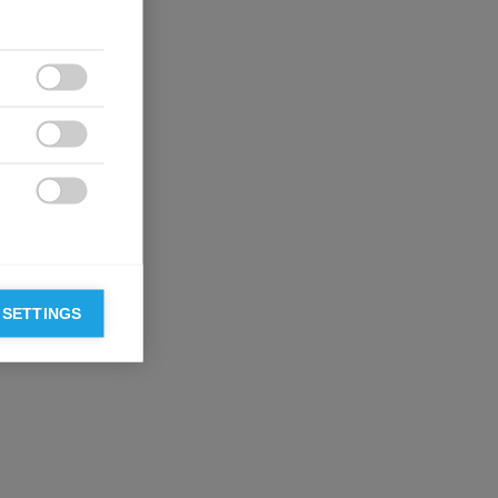



 SETTINGS