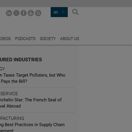
en
fr
IDEOS
PODCASTS
SOCIETY
ABOUT US
URED INDUSTRIES
GY
n Taxes Target Polluters, but Who
 Pays the Bill?
 SERVICE
chelin Star: The French Seal of
val Abroad
FACTURING
ng Best Practices in Supply Chain
gement