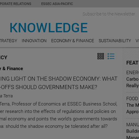
PORATE RELATIONS
ESSEC ASIA-PACIFIC
Subscribe to the Newsletter
TRATEGY
INNOVATION
ECONOMY & FINANCE
SUSTAINABILITY
V
ICY
FEAT
 & Finance
ENER
ING LIGHT ON THE SHADOW ECONOMY: WHAT
Carbo
Really
-OFFS SHOULD GOVERNMENTS MAKE?
na Terra
FOOD
 Terra, Professor of Economics at ESSEC Business School,
The Mi
er research into the effects of regulations and policies on
Appro
rmal economy and points the world’s governments towards
MANU
a: should the shadow economy be tolerated after all?
Buildi
Mana