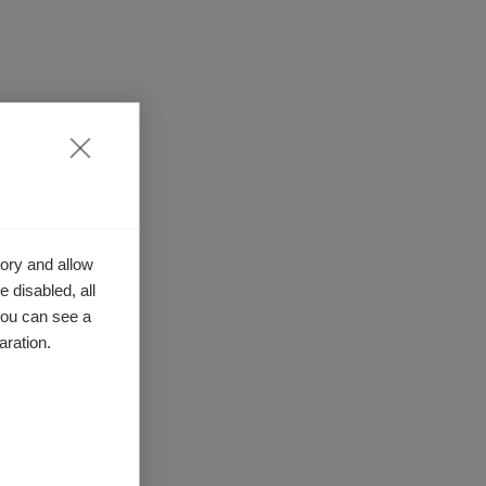
ory and allow
 disabled, all
you can see a
aration.