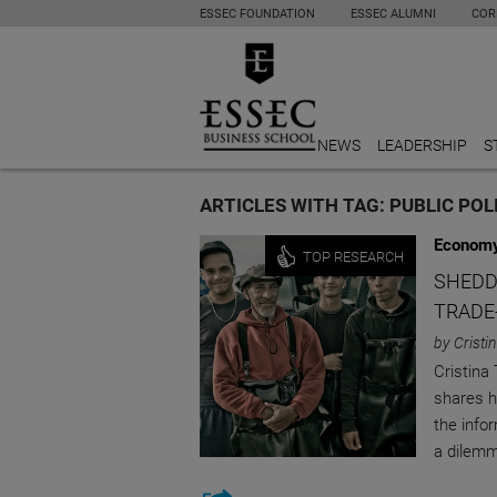
ESSEC FOUNDATION
ESSEC ALUMNI
COR
NEWS
LEADERSHIP
S
ARTICLES WITH TAG: PUBLIC POL
Economy
TOP RESEARCH
SHEDD
TRADE
by Cristi
Cristina
shares h
the info
a dilemm