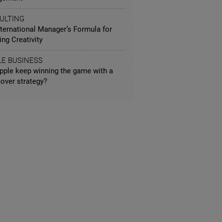
ULTING
nternational Manager’s Formula for
ng Creativity
LE BUSINESS
pple keep winning the game with a
over strategy?