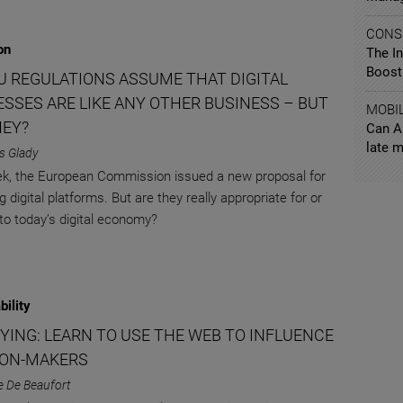
CONS
on
The I
Boosti
U REGULATIONS ASSUME THAT DIGITAL
ESSES ARE LIKE ANY OTHER BUSINESS – BUT
MOBI
HEY?
Can A
late m
s Glady
k, the European Commission issued a new proposal for
g digital platforms. But are they really appropriate for or
 to today’s digital economy?
bility
BYING: LEARN TO USE THE WEB TO INFLUENCE
ION-MAKERS
e De Beaufort