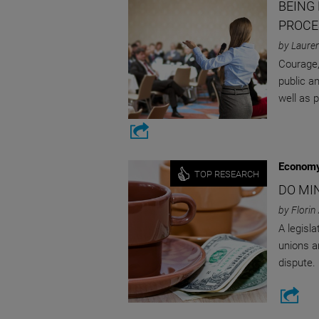
BEING
PROCE
by Laure
Courage, 
public an
well as 
Economy
TOP RESEARCH
DO MI
by Florin
A legisla
unions a
dispute.