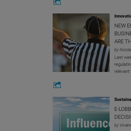
Innovati
NEW E
BUSIN
ARE T
by Nicola
Last wee
regulatin
relevant
Sustaina
E-LOB
DECIS
by Vivian