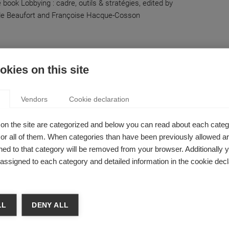
 book Lobbying : cadre, outils & stratégies, edited by
de Beaufort and Françoise Hacque-Cosson
 & Finance
kies on this site
 PUBLIC DEBT, EXPLAINED IN 3 MINUTES
ume Chevillon
Vendors
Cookie declaration
Greek debt spiral out of control, and is leaving the Euro
e best option?
on the site are categorized and below you can read about each categ
r all of them. When categories than have been previously allowed are
ed to that category will be removed from your browser. Additionally 
s assigned to each category and detailed information in the cookie decl
RICED EYEWEAR? DEBUNKING THE ‘OPTICAL
LL
DENY ALL
ON’
Guyot