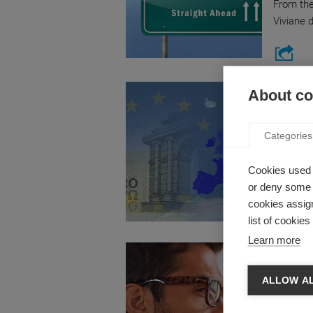
From the
Viviane 
Economy
About coo
VIDEO:
by Guilla
Categories
How did 
really th
Cookies used 
or deny some o
cookies assign
list of cookie
Learn more
Strategy
OVERP
ALLOW A
ILLUSI
by Marc 