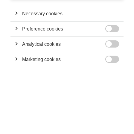
Necessary cookies
Sustainability
Preference cookies
Can planting trees really offset fossil fuel emissions?

Analytical cookies

Marketing cookies

Sustainability