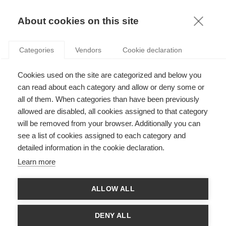
KNOWLEDGE
About cookies on this site
Categories
Vendors
Cookie declaration
Cookies used on the site are categorized and below you
can read about each category and allow or deny some or
all of them. When categories than have been previously
SUSTAINABILITY
allowed are disabled, all cookies assigned to that category
will be removed from your browser. Additionally you can
CULTIVATING OUR WORLDVIEWS
see a list of cookies assigned to each category and
detailed information in the cookie declaration.
Learn more
THE LATEST ARTICLES
ALLOW ALL
DENY ALL