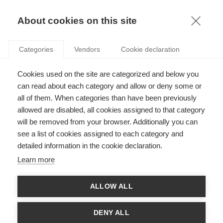
KNOWLEDGE
About cookies on this site
Categories
Vendors
Cookie declaration
Cookies used on the site are categorized and below you
EMERGING MARKETS AND SUSTAINABLE
can read about each category and allow or deny some or
INVESTING: THE KEY TO A BETTER FUTURE?
all of them. When categories than have been previously
allowed are disabled, all cookies assigned to that category
will be removed from your browser. Additionally you can
by
Adrián Zicari
,
15.06.23
see a list of cookies assigned to each category and
detailed information in the cookie declaration.
Follow
Learn more
This article was originally published by
The Council on Business &
ALLOW ALL
and written by CoBS Editor
Muskan Chourey
, from an
Society
interview with Professor Adrian Zicari.
DENY ALL
His research on sustainability indexes in Latin America* serves as a foundation for