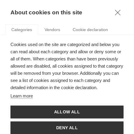
KNOWLEDGE
About cookies on this site
Categories
Vendors
Cookie declaration
DEATH (AND LIFE) OF A SALESMAN: THE IMPACT
Cookies used on the site are categorized and below you
OF EMOTIONAL INTELLIGENCE ON THE SALES
can read about each category and allow or deny some or
FUNCTION
all of them. When categories than have been previously
allowed are disabled, all cookies assigned to that category
will be removed from your browser. Additionally you can
by
Richard McFarland
,
05.01.17
see a list of cookies assigned to each category and
detailed information in the cookie declaration.
Learn more
Richard McFarland
, Professor of Marketing at
ESSEC
ALLOW ALL
Business School
and winner of the
2016 Stern Award
for
research introducing the theory of “supply chain
contagion”, puts the research spotlight* on emotional
DENY ALL
intelligence and its impact on reducing stress-related