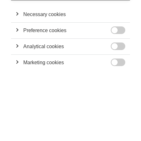
Necessary cookies
Society
Preference cookies
Does your doctor's gender matter?

Analytical cookies

Marketing cookies

Society