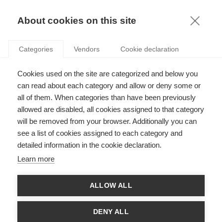
KNOWLEDGE
About cookies on this site
Categories
Vendors
Cookie declaration
Cookies used on the site are categorized and below you
can read about each category and allow or deny some or
all of them. When categories than have been previously
SOCIETY
allowed are disabled, all cookies assigned to that category
will be removed from your browser. Additionally you can
THE HEADS BEHIND THE GUILLOTINE
see a list of cookies assigned to each category and
detailed information in the cookie declaration.
Learn more
THE LATEST ARTICLES
ALLOW ALL
DENY ALL