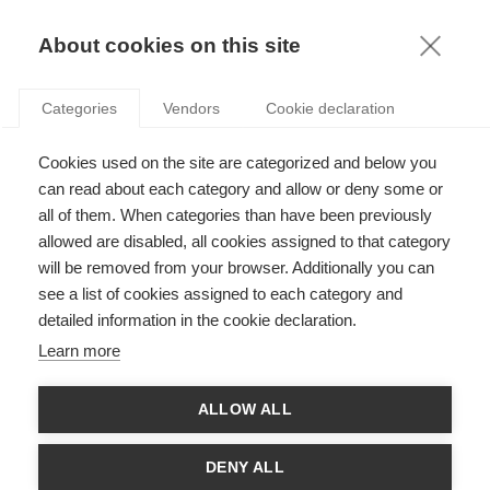
KNOWLEDGE
About cookies on this site
Categories
Vendors
Cookie declaration
Cookies used on the site are categorized and below you
CONGRATULATIONS TO THE 2026 CY INITIATIVE &
can read about each category and allow or deny some or
CY GENERATIONS LAUREATES!
all of them. When categories than have been previously
allowed are disabled, all cookies assigned to that category
will be removed from your browser. Additionally you can
by
ESSEC Knowledge Editor-in-chief
,
16.06.26
see a list of cookies assigned to each category and
detailed information in the cookie declaration.
Learn more
Congratulations are in order for thirteen ESSEC researchers,
ALLOW ALL
who have recently received CY Initiative and CY Génération
grants for exciting new projects! Read on for more information
on what our researchers are working on:
DENY ALL