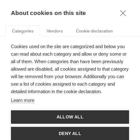
KNOWLEDGE
About cookies on this site
ARTICLES WITH TAG: ACADEMIA
Categories
Vendors
Cookie declaration
News
Cookies used on the site are categorized and below you
Congratulations to the 2026 CY Initiative & CY
Generations laureates!
can read about each category and allow or deny some or
all of them. When categories than have been previously
allowed are disabled, all cookies assigned to that category
will be removed from your browser. Additionally you can
News
see a list of cookies assigned to each category and
ESSEC Research Day 2026
detailed information in the cookie declaration.
Learn more
ALLOW ALL
News
Congratulations to ESSEC’s 2025 international
DENY ALL
grant laureates!