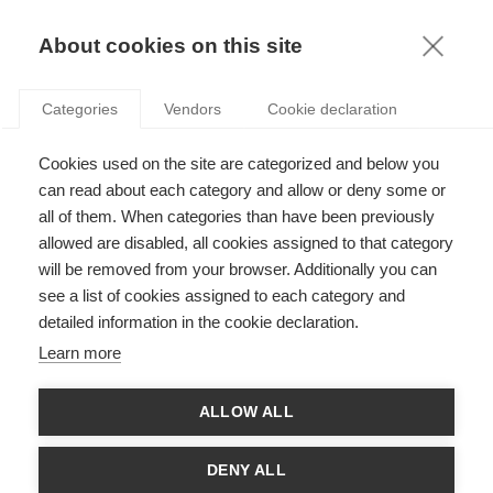
KNOWLEDGE
About cookies on this site
Categories
Vendors
Cookie declaration
Cookies used on the site are categorized and below you
can read about each category and allow or deny some or
ESSEC RESEARCH DAY 2026
all of them. When categories than have been previously
allowed are disabled, all cookies assigned to that category
will be removed from your browser. Additionally you can
by
ESSEC Knowledge Editor-in-chief
,
19.02.26
see a list of cookies assigned to each category and
detailed information in the cookie declaration.
Learn more
On February 5th, 2026, the ESSEC Research Centre held the 4th
ALLOW ALL
annual Research Day! Ha Hoang, Associate Dean of Research,
welcomed faculty and other attendees to launch the day’s
events.
DENY ALL