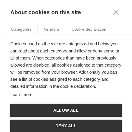
KNOWLEDGE
About cookies on this site
Categories
Vendors
Cookie declaration
Cookies used on the site are categorized and below you
DOES OBSERVING COLLEAGUES FOSTER OR
can read about each category and allow or deny some or
REDUCE BAD BEHAVIOR?
all of them. When categories than have been previously
allowed are disabled, all cookies assigned to that category
will be removed from your browser. Additionally you can
by
Stefan Linder
,
03.10.24
see a list of cookies assigned to each category and
detailed information in the cookie declaration.
Learn more
With
ESSEC Knowledge Editor-in-chief
ALLOW ALL
Amazon made headlines on September 16th, when it
announced that it wants
employees back in the office five days
DENY ALL
a week
as of January 2025 (1). A few days earlier,