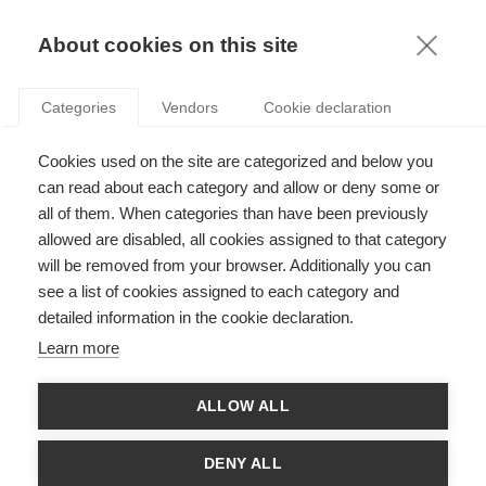
KNOWLEDGE
About cookies on this site
ARTICLES WITH TAG: WORKPLACE
Categories
Vendors
Cookie declaration
BEHAVIOR
Leadership
Cookies used on the site are categorized and below you
The cost of being compared to your colleagues
can read about each category and allow or deny some or
all of them. When categories than have been previously
allowed are disabled, all cookies assigned to that category
will be removed from your browser. Additionally you can
see a list of cookies assigned to each category and
Leadership
detailed information in the cookie declaration.
Does observing colleagues foster or reduce bad
Learn more
behavior?
ALLOW ALL
Leadership
DENY ALL
Rethinking leadership: are you willing to be a