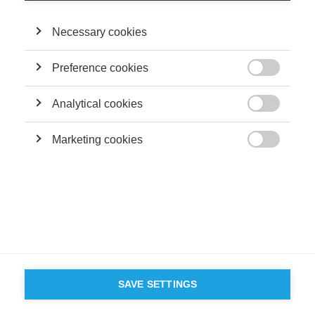
servant leader?
Necessary cookies
FOLLOW US ON SOCIAL MEDIA
Preference cookies

©
GROUP ESSEC 2026
Analytical cookies
Terms and conditions
Contact
Accessibility

Marketing cookies
ESSEC'S

PARTNERS
SAVE SETTINGS