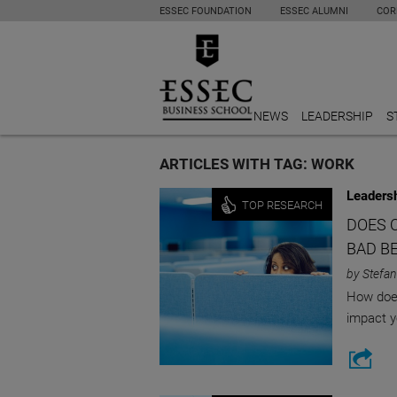
ESSEC FOUNDATION
ESSEC ALUMNI
COR
NEWS
LEADERSHIP
S
ARTICLES WITH TAG: WORK
Leaders
TOP RESEARCH
DOES 
BAD B
by Stefan
How does
impact y