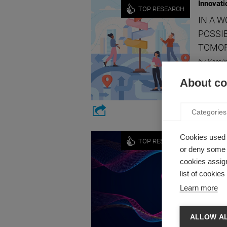
Innovati
TOP RESEARCH
IN A 
POSSIB
TOMO
by Karoli
What if 
About coo
involve 
Categories
Innovati
Cookies used 
TOP RESEARCH
or deny some o
HOW I
cookies assign
by Julien
list of cookie
We’re all
Learn more
ALLOW A