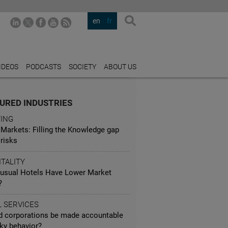
en
fr
IDEOS
PODCASTS
SOCIETY
ABOUT US
URED INDUSTRIES
TING
 Markets: Filling the Knowledge gap
risks
TALITY
usual Hotels Have Lower Market
?
L SERVICES
d corporations be made accountable
sky behavior?