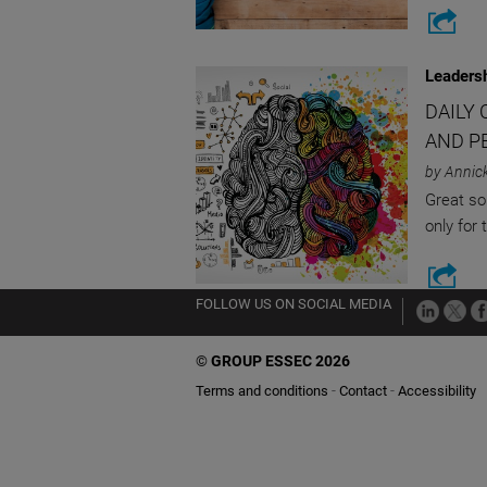
Leaders
DAILY 
AND P
by Annic
Great so
only for 
FOLLOW US ON SOCIAL MEDIA
©
GROUP ESSEC 2026
Terms and conditions
Contact
Accessibility