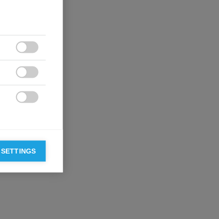



 SETTINGS