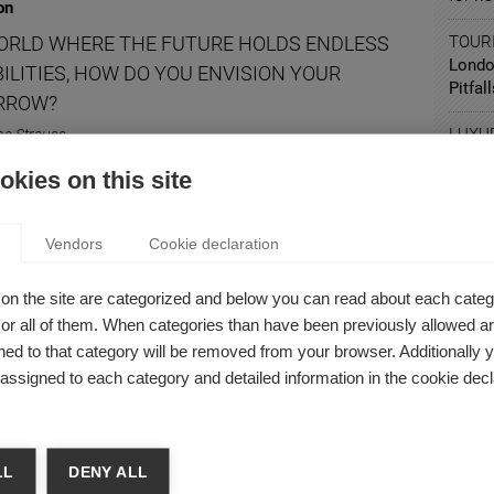
on
WORLD WHERE THE FUTURE HOLDS ENDLESS
TOUR
Londo
ILITIES, HOW DO YOU ENVISION YOUR
Pitfal
RROW?
LUXU
ne Strauss
It's A
there's a way to think about your future career that doesn't
kies on this site
the question, "Where do you see yourself in five years?"
Vendors
Cookie declaration
on
on the site are categorized and below you can read about each categ
r all of them. When categories than have been previously allowed are
S AI GOING TO CHANGE THE WAY WE WORK?
ed to that category will be removed from your browser. Additionally 
 Malaurent
s assigned to each category and detailed information in the cookie decl
 thinking about it: how is AI going to impact our jobs?
LL
DENY ALL