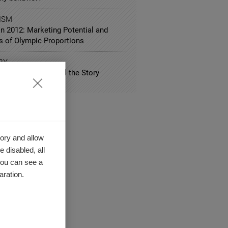
ISM
n 2012: Marketing Potential and
ls of Olympic Proportions
RY
ll in the Way You Tell the Story
ory and allow
 disabled, all
you can see a
aration.