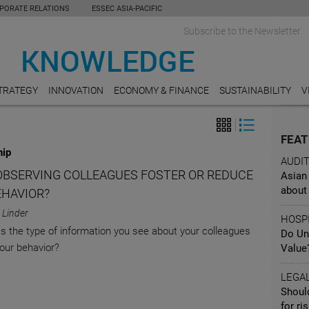
PORATE RELATIONS
ESSEC ASIA-PACIFIC
Subscribe to the Newsletter
TRATEGY
INNOVATION
ECONOMY & FINANCE
SUSTAINABILITY
V
FEAT
hip
AUDI
OBSERVING COLLEAGUES FOSTER OR REDUCE
Asian
about 
EHAVIOR?
 Linder
HOSPI
 the type of information you see about your colleagues
Do Un
our behavior?
Value
LEGA
Shoul
for ri