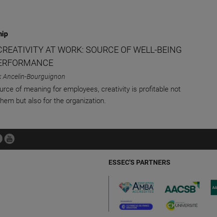
hip
CREATIVITY AT WORK: SOURCE OF WELL-BEING
ERFORMANCE
k Ancelin-Bourguignon
urce of meaning for employees, creativity is profitable not
them but also for the organization.
ESSEC'S PARTNERS