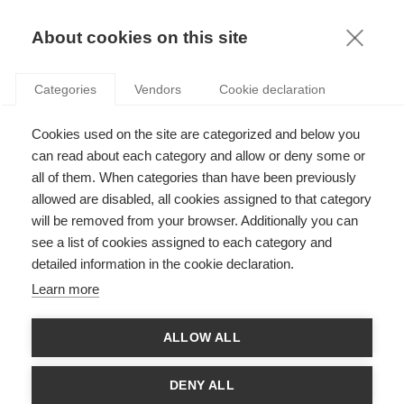
KNOWLEDGE
About cookies on this site
Categories
Vendors
Cookie declaration
WOMEN HELPING WOMEN: DOES INVESTOR
Cookies used on the site are categorized and below you
GENDER MATTER FOR FEMALE ENTREPRENEUR
can read about each category and allow or deny some or
SUCCESS?
all of them. When categories than have been previously
allowed are disabled, all cookies assigned to that category
will be removed from your browser. Additionally you can
by
ESSEC Knowledge Editor-in-chief
,
10.12.21
see a list of cookies assigned to each category and
detailed information in the cookie declaration.
Learn more
With
Isabelle Solal
ALLOW ALL
We tend to think of women supporting women as a good thing:
we’re all in this together, so why not give each other a hand?
DENY ALL
This has been touted as a strategy for reducing the gender gap