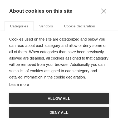
KNOWLEDGE
About cookies on this site
Categories
Vendors
Cookie declaration
Cookies used on the site are categorized and below you
can read about each category and allow or deny some or
CAN FINANCIAL MARKETS PUSH FOR CSR?
all of them. When categories than have been previously
allowed are disabled, all cookies assigned to that category
will be removed from your browser. Additionally you can
by
Adrián Zicari
,
27.10.17
see a list of cookies assigned to each category and
detailed information in the cookie declaration.
Follow
Learn more
Those in advanced and developed industrial countries may be
ALLOW ALL
tempted to view emerging markets as irresponsible producers
of pollution and a culprit for much of the world’s global
warming. But new research on South America,
"Sustainability
DENY ALL
Indices in Latin America: Can Financial Markets Push for CSR?
"