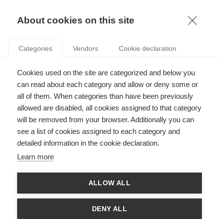
KNOWLEDGE
About cookies on this site
Categories
Vendors
Cookie declaration
Cookies used on the site are categorized and below you
PHILANTHROPISTS, THINK ABOUT THE IMPACT OF
can read about each category and allow or deny some or
YOUR DONATIONS
all of them. When categories than have been previously
allowed are disabled, all cookies assigned to that category
will be removed from your browser. Additionally you can
by
Arthur Gautier
,
10.04.17
see a list of cookies assigned to each category and
detailed information in the cookie declaration.
Learn more
As ESSEC prepares to launch the MOOC
La Philanthropie:
ALLOW ALL
Comprendre et Agir
(in French),
Arthur Gautier, Executive Director of the
ESSEC Philanthropy
Chair
, explains how donors can take into account and improve
DENY ALL
the impact of their donations.