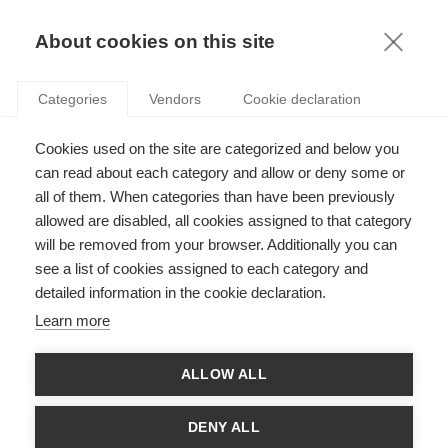
KNOWLEDGE
About cookies on this site
Categories
Vendors
Cookie declaration
Cookies used on the site are categorized and below you
can read about each category and allow or deny some or
all of them. When categories than have been previously
PODCASTS
allowed are disabled, all cookies assigned to that category
ESSEC KNOWLEDGE PODCAST: THE NEXUS OF DATA
will be removed from your browser. Additionally you can
AND AI
see a list of cookies assigned to each category and
detailed information in the cookie declaration.
Learn more
TOP STORIES
A predictable surprise: how the Notre Dame fire could have been
ALLOW ALL
avoid…
Cultivating our Worldviews
DENY ALL