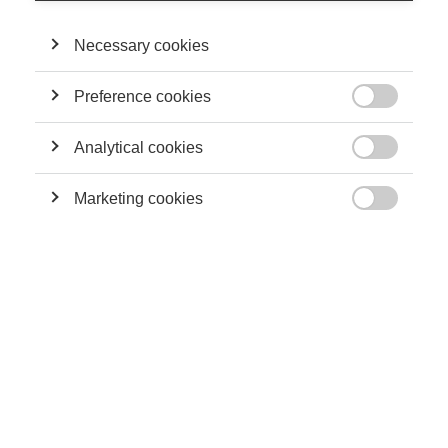
Understanding social media’s role in the American election
THE LATEST ARTICLES
Necessary cookies
Preference cookies

Analytical cookies

Marketing cookies

Economy & Finance
The corporate heartbeat: How often should companies reveal
their numbers?