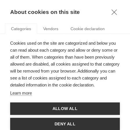
KNOWLEDGE
About cookies on this site
Categories
Vendors
Cookie declaration
SOCIAL ENTREPRENEURS, DON’T LOSE SIGHT OF
Cookies used on the site are categorized and below you
YOUR BENEFACTORS AS YOU INCREASE THE
can read about each category and allow or deny some or
IMPACT OF YOUR ORGANIZATION
all of them. When categories than have been previously
allowed are disabled, all cookies assigned to that category
will be removed from your browser. Additionally you can
by
Kevin André
,
02.11.15
see a list of cookies assigned to each category and
detailed information in the cookie declaration.
Learn more
With
Anne-Claire Pache
ALLOW ALL
Over the past decade, the
social entrepreneur
has come out of
obscurity and attracted the attention of media outlets,
DENY ALL
governments and academics worldwide. This is largely