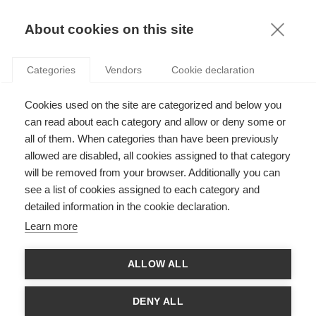
KNOWLEDGE
About cookies on this site
Categories
Vendors
Cookie declaration
Cookies used on the site are categorized and below you
HOW EASY IS IT TO SPOT A GENUINELY GREEN
can read about each category and allow or deny some or
BUSINESS?
all of them. When categories than have been previously
allowed are disabled, all cookies assigned to that category
will be removed from your browser. Additionally you can
by
Charles Cho
,
26.06.12
see a list of cookies assigned to each category and
detailed information in the cookie declaration.
Learn more
Following the publication of his article "
Do Actions Speak
ALLOW ALL
Louder than Words? An Empirical Investigation of Corporate
Environmental Reputation
" within the academic journal
Acounting Organizations and Society
, ESSEC ProfessorCharles
DENY ALL
Cho answered a few questions about the difficulty in