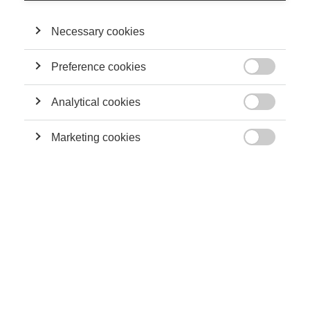
Association. He holds a PhD in Business Administration,
University of Central Florida and CPA and CGA certificates, and
has worked for KPMG LLP and other public accounting firms
Necessary cookies
for several years in auditing and taxation.
Preference cookies

THEIR CONTRIBUTIONS
Analytical cookies

Sustainability
Marketing cookies
Can Professors Contribute to Society Outside of

the Lecture Hall?
Sustainability
CSR: Will all the sustainability talk have a real
impact on the environment?