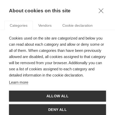
KNOWLEDGE
About cookies on this site
CHARLES CHO
Categories
Vendors
Cookie declaration
Cookies used on the site are categorized and below you
can read about each category and allow or deny some or
all of them. When categories than have been previously
allowed are disabled, all cookies assigned to that category
will be removed from your browser. Additionally you can
see a list of cookies assigned to each category and
Charles was professor at ESSEC from 2011 to 2017, and is now
detailed information in the cookie declaration.
professor at Schulich School of Business (York University). His
research interests are Social and Environmental Accounting
Learn more
and Reporting; Corporate Social Responsibility; and Accounting
and the Public Interest and has published in journals such as
Accounting, Organizations and Society and Journal of Business
ALLOW ALL
Ethics, amongst others. He has received an Emerald/EFMD
“Highly Commended Award”, the “Best Paper Award” at the 9th
European Conference on Accounting Information Systems and
DENY ALL
the “Best Paper Award” from the American Accounting