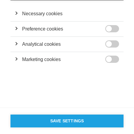
as Role Models
Necessary cookies
Preference cookies
Sustainability

Fighting Corruption with Education
Analytical cookies

Marketing cookies
FOLLOW US ON SOCIAL MEDIA

©
GROUP ESSEC 2026
Terms and conditions
Contact
Accessibility
ESSEC'S
PARTNERS
SAVE SETTINGS