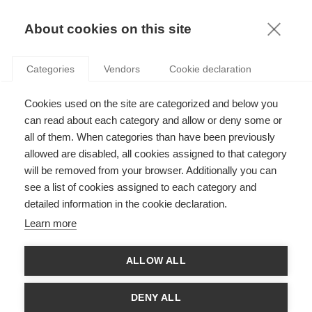
KNOWLEDGE
About cookies on this site
ARTICLES WITH TAG: EQUAL
Categories
Vendors
Cookie declaration
OPPORTUNITY
Communication
Cookies used on the site are categorized and below you
The inside-out US election: Who will make
can read about each category and allow or deny some or
history?
all of them. When categories than have been previously
allowed are disabled, all cookies assigned to that category
will be removed from your browser. Additionally you can
see a list of cookies assigned to each category and
Communication
detailed information in the cookie declaration.
Women and the web: virtual networks and giving
Learn more
value to expertise
ALLOW ALL
Sustainability
DENY ALL
The Old Girls Club: Gender Quotas and Women