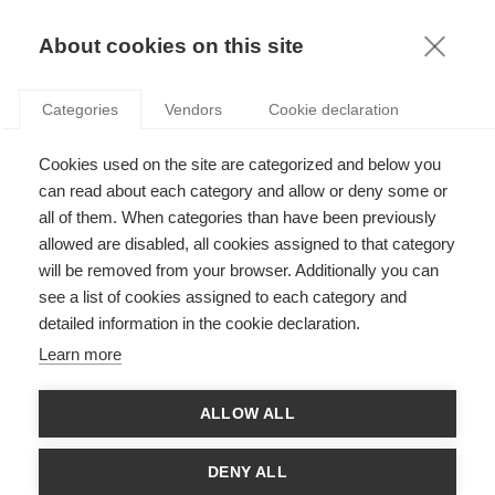
KNOWLEDGE
About cookies on this site
ARTICLES WITH TAG: EDUCATION
Categories
Vendors
Cookie declaration
Society
Cookies used on the site are categorized and below you
Does going to business school turn you into a
more selfish person?
can read about each category and allow or deny some or
all of them. When categories than have been previously
allowed are disabled, all cookies assigned to that category
will be removed from your browser. Additionally you can
Leadership
see a list of cookies assigned to each category and
Educating our future business leaders: Beyond
detailed information in the cookie declaration.
teaching as usual
Learn more
ALLOW ALL
Leadership
Are researchers afraid of novel ideas?
DENY ALL