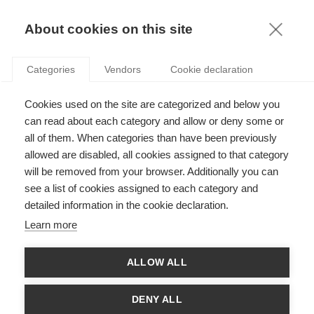
KNOWLEDGE
About cookies on this site
Categories
Vendors
Cookie declaration
Cookies used on the site are categorized and below you
ARTIFICIAL INTELLIGENCE AND ITS POSSIBLE
can read about each category and allow or deny some or
APPLICATIONS
all of them. When categories than have been previously
allowed are disabled, all cookies assigned to that category
will be removed from your browser. Additionally you can
by
Arnaud De Bruyn
,
06.12.19
see a list of cookies assigned to each category and
detailed information in the cookie declaration.
Follow
Learn more
ALLOW ALL
DENY ALL