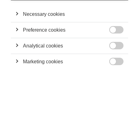
Necessary cookies
Preference cookies

Analytical cookies

Marketing cookies

Artificial intelligence is rather hard to define, if only because
researchers themselves do not agree on what that concept
should or should not include.
But one thing is certain: when you hear about recent advances
in artificial intelligence, more likely than not, it is related to the
amazing advances made in one particular field of artificial
intelligence, namely supervised learning.