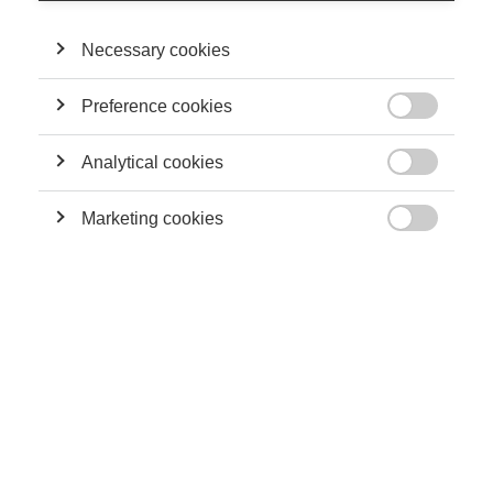
Necessary cookies
Podcasts
Preference cookies
How geopolitics will impact the future of work

Analytical cookies

Marketing cookies

Podcasts