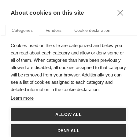
KNOWLEDGE
About cookies on this site
Categories
Vendors
Cookie declaration
Cookies used on the site are categorized and below you
can read about each category and allow or deny some or
all of them. When categories than have been previously
PODCASTS
allowed are disabled, all cookies assigned to that category
will be removed from your browser. Additionally you can
PODCAST: THE HUMAN-AI OVERSIGHT PARADOX
see a list of cookies assigned to each category and
detailed information in the cookie declaration.
Learn more
THE LATEST ARTICLES
ALLOW ALL
DENY ALL