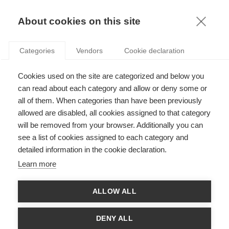
KNOWLEDGE
About cookies on this site
Categories
Vendors
Cookie declaration
Cookies used on the site are categorized and below you
ONLINE TRAVEL: CAN ANYONE CHALLENGE THE
can read about each category and allow or deny some or
SUPREMACY OF BOOKING AND EXPEDIA?
all of them. When categories than have been previously
allowed are disabled, all cookies assigned to that category
will be removed from your browser. Additionally you can
by
Peter O'Connor
,
03.06.20
see a list of cookies assigned to each category and
detailed information in the cookie declaration.
Follow
Learn more
Despite their comparative youth, Online Travel Agencies
ALLOW ALL
(OTAs) wield an incredible influence in today’s travel sector.
Recent estimates suggest that two companies (Booking
Holdings and Expedia Inc. respectively) control over ninety
DENY ALL
percent of the indirect online travel market in the U.S. market,