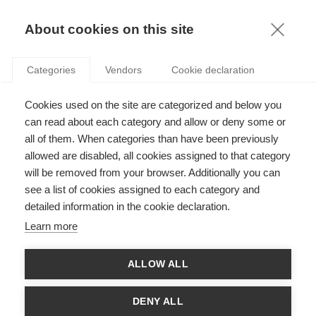
KNOWLEDGE
About cookies on this site
Categories
Vendors
Cookie declaration
Cookies used on the site are categorized and below you
can read about each category and allow or deny some or
THE EXPERIENCE GAME-CHANGER
all of them. When categories than have been previously
allowed are disabled, all cookies assigned to that category
will be removed from your browser. Additionally you can
by
Jeroen Rombouts
,
04.03.21
see a list of cookies assigned to each category and
detailed information in the cookie declaration.
Learn more
We live in a world of experience. As people are increasingly
ALLOW ALL
always on - always connected, they are looking for experiences
that are relevant and personalized for them, in the moment.
Whether as a consumer, citizen or worker, people expect
DENY ALL
experiences made for them and delivered instantly. Artificial