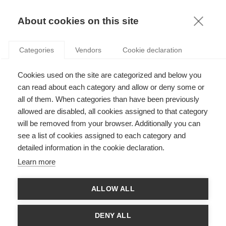
KNOWLEDGE
About cookies on this site
Categories
Vendors
Cookie declaration
Cookies used on the site are categorized and below you
HOW COMPANIES CAN USE CHATGPT TO THEIR
can read about each category and allow or deny some or
ADVANTAGE
all of them. When categories than have been previously
allowed are disabled, all cookies assigned to that category
will be removed from your browser. Additionally you can
by
Maciej Workiewicz
,
27.04.23
see a list of cookies assigned to each category and
detailed information in the cookie declaration.
Learn more
Everyone is talking about artificial intelligence large language
ALLOW ALL
models (LLMs) like ChatGPT - with excitement and with a bit
of trepidation, too. How will it change how we work and learn?
How can we harness its power? And of course, the ever-
DENY ALL
present: and will it replace us?