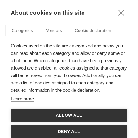
KNOWLEDGE
About cookies on this site
Categories
Vendors
Cookie declaration
Cookies used on the site are categorized and below you
DISRUPTING AI: A CALL FOR RESILIENT AND
can read about each category and allow or deny some or
EFFECTIVE ALGORITHMIC GOVERNANCE
all of them. When categories than have been previously
allowed are disabled, all cookies assigned to that category
will be removed from your browser. Additionally you can
by
Guillaume Chevillon
,
08.04.26
see a list of cookies assigned to each category and
detailed information in the cookie declaration.
Learn more
ALLOW ALL
DENY ALL