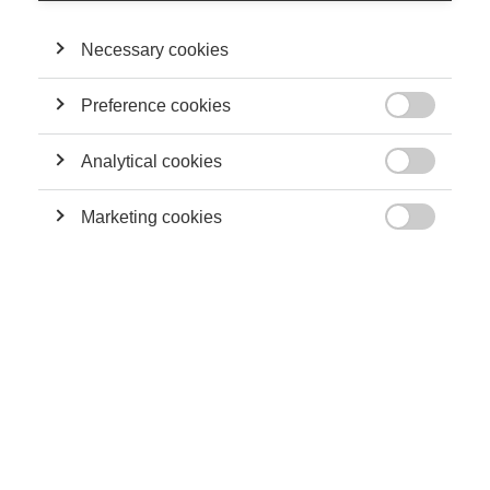
Necessary cookies
Preference cookies

Image generated by Google Gemini
Analytical cookies
Artificial intelligence is no longer just a futuristic dream: it’s an

invisible motor transforming our writing, our decision-making,
Marketing cookies
and even increasingly, our deepest thoughts. Guillaume

Chevillon, ESSEC professor and director of the ESSEC Metalab
Institute for Artificial Intelligence, Data and Society, recently
published a book, “
Algorithmes queers
” (Queer Algorithms), in
which he analyzes two linked questions: how can we control
and improve the short-term effects of algorithms, and how can
we control, or even shape, their long-term effects?
Dr. Chevillon is also an econometrician, meaning he conducts
research at the intersection of social sciences and data
science. He notes that these systems are often seen as a
positivist, apolitical discipline thanks to their reliance on