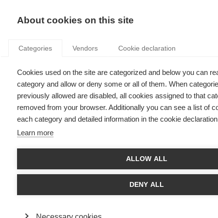
KNOWLEDGE
About cookies on this site
Categories
Vendors
Cookie declaration
Cookies used on the site are categorized and below you can re
A TALE OF TWO CRISES: THE EPIDEMIC AND THE
category and allow or deny some or all of them. When categori
ECONOMY
previously allowed are disabled, all cookies assigned to that cat
removed from your browser. Additionally you can see a list of c
each category and detailed information in the cookie declaration
by
Marc Guyot & Radu Vranceanu
,
15.07.20
Learn more
ALLOW ALL
Surprising as it may seem, the COVID-19 epidemic and the
subsequent economic crisis have more in common than
DENY ALL
meets the eye. How so? The market economy is a living
organism, made up of a myriad of firms able to adapt or die
under duress. The price system is the nervous system of the
Necessary cookies