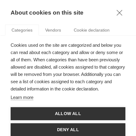
KNOWLEDGE
About cookies on this site
Categories
Vendors
Cookie declaration
Cookies used on the site are categorized and below you
can read about each category and allow or deny some or
CRACKING DOWN ON TAX AVOIDANCE
all of them. When categories than have been previously
allowed are disabled, all cookies assigned to that category
will be removed from your browser. Additionally you can
by
Anne Jeny
,
05.06.13
see a list of cookies assigned to each category and
detailed information in the cookie declaration.
Follow
Learn more
According to a US congressional report, between 2009 and
ALLOW ALL
2012, Apple funneled some 30bn dollars into an Irish
subsidiary, without declaring any tax residence. This allowed
the firm to bring in $74bn in profits, paying little or no income
DENY ALL
tax to any national government. Apple hadn’t just found a way