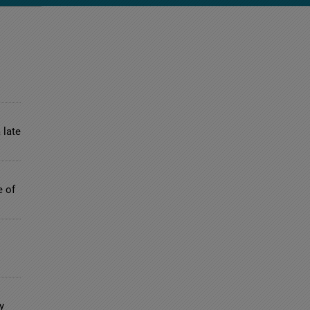
 late
e of
y