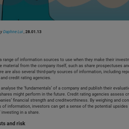
by
Daphne Lui
,
28.01.13
a range of information sources to use when they make their invest
ave material from the compa
ny itself, such as share prospectuses an
ere are also several third-party sources of information, including re
 and credit rating agencies.
 analyse the ‘fundamentals’ of a company and publish their evaluat
hares might perform in the future. Credit rating agencies assess cre
nies’ financial strength and creditworthiness. By weighing and con
 of information, investors can get a sense of the potential upsides
investing in a share.
sts and risk