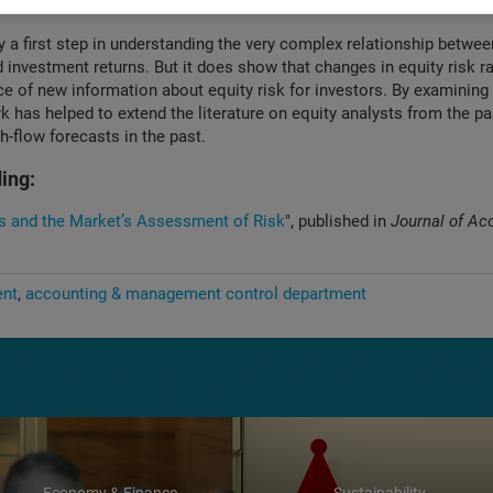
mation than credit ratings, despite the fact that they appear less fre
y a first step in understanding the very complex relationship betwee
 investment returns. But it does show that changes in equity risk ra
e of new information about equity risk for investors. By examining 
rk has helped to extend the literature on equity analysts from the p
h-flow forecasts in the past.
ing:
s and the Market’s Assessment of Risk
", published in
Journal of Ac
ent
accounting & management control department
Economy & Finance
Sustainability