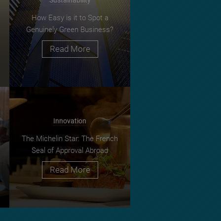
How Easy is it to Spot a
Genuinely Green Business?
Read More
Innovation
The Michelin Star: The French
Seal of Approval Abroad
Read More