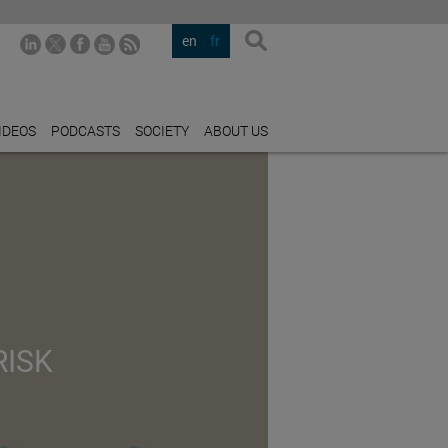
en
fr
IDEOS
PODCASTS
SOCIETY
ABOUT US
RISK