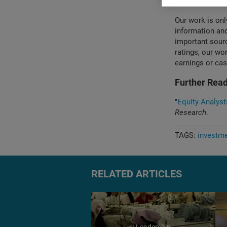
source of infor
Our work is onl
information and
important sourc
ratings, our wo
earnings or cas
Further Read
"
Equity Analyst
Research
.
TAGS:
investm
RELATED ARTICLES
Leadership