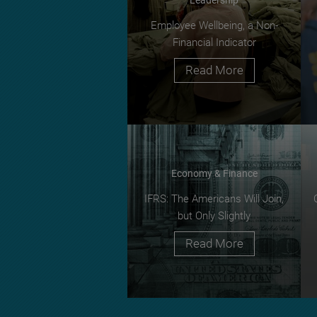
Employee Wellbeing, a Non-
Financial Indicator
Read More
Economy & Finance
IFRS: The Americans Will Join,
but Only Slightly
Read More