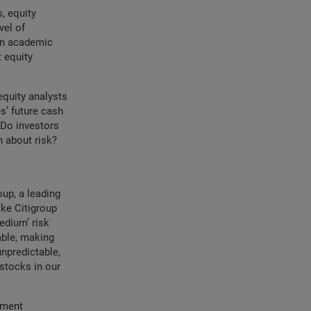
, equity
vel of
 in academic
t equity
equity analysts
s’ future cash
 Do investors
 about risk?
oup, a leading
ke Citigroup
medium’ risk
able, making
unpredictable,
 stocks in our
tment