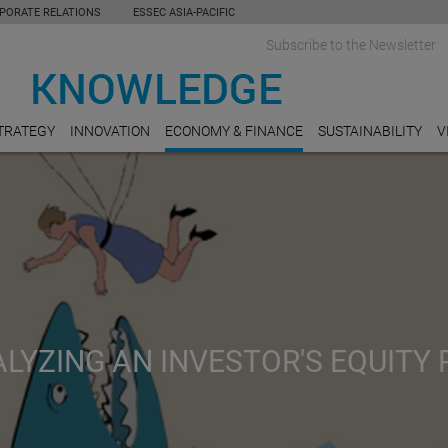
PORATE RELATIONS
ESSEC ASIA-PACIFIC
Subscribe to the Newsletter
TRATEGY
INNOVATION
ECONOMY & FINANCE
SUSTAINABILITY
V
LYZING AN INVESTOR'S EQUITY 