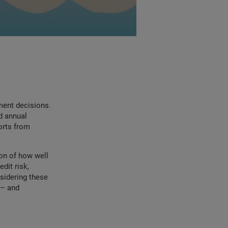
ment decisions.
d annual
ports from
ion of how well
dit risk,
sidering these
 – and