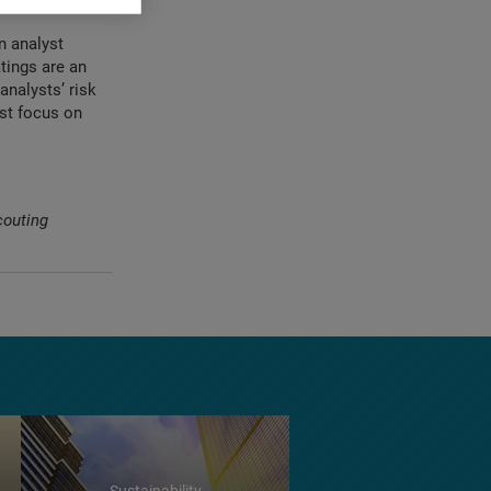
quently.
n analyst
tings are an
analysts’ risk
ast focus on
couting
Sustainability