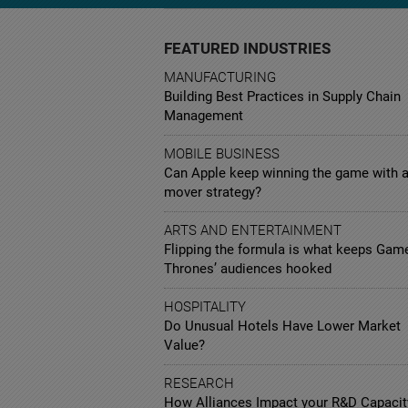
FEATURED INDUSTRIES
MANUFACTURING
Building Best Practices in Supply Chain
Management
MOBILE BUSINESS
Can Apple keep winning the game with a
mover strategy?
ARTS AND ENTERTAINMENT
Flipping the formula is what keeps Gam
Thrones’ audiences hooked
HOSPITALITY
Do Unusual Hotels Have Lower Market
Value?
RESEARCH
How Alliances Impact your R&D Capacit