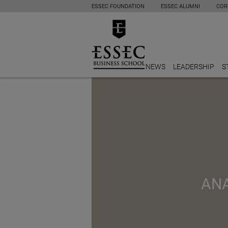
ESSEC FOUNDATION
ESSEC ALUMNI
COR
NEWS
LEADERSHIP
S
ANA