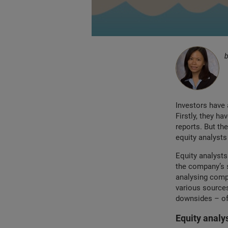
Investors have 
Firstly, they h
reports. But th
equity analysts
Equity analysts
the company’s s
analysing compa
various sources
downsides – of 
Equity analy