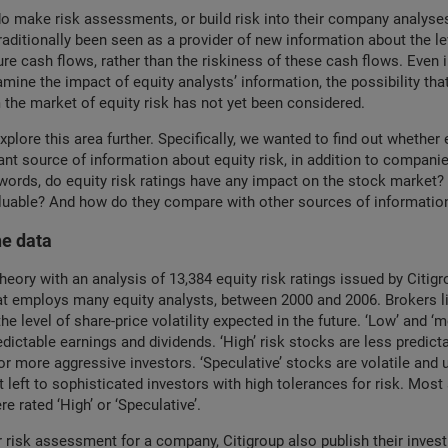
o make risk assessments, or build risk into their company analyses
raditionally been seen as a provider of new information about the le
re cash flows, rather than the riskiness of these cash flows. Even
amine the impact of equity analysts’ information, the possibility tha
 the market of equity risk has not yet been considered.
plore this area further. Specifically, we wanted to find out whether 
nt source of information about equity risk, in addition to companie
 words, do equity risk ratings have any impact on the stock market?
luable? And how do they compare with other sources of information
he data
heory with an analysis of 13,384 equity risk ratings issued by Citigr
at employs many equity analysts, between 2000 and 2006. Brokers li
 the level of share-price volatility expected in the future. ‘Low’ and ‘
dictable earnings and dividends. ‘High’ risk stocks are less predict
or more aggressive investors. ‘Speculative’ stocks are volatile and 
t left to sophisticated investors with high tolerances for risk. Most
e rated ‘High’ or ‘Speculative’.
r risk assessment for a company, Citigroup also publish their inves