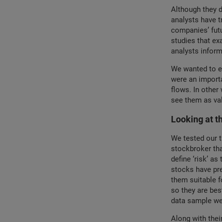
Although they d
analysts have t
companies’ futu
studies that ex
analysts inform
We wanted to ex
were an importa
flows. In other
see them as va
Looking at t
We tested our t
stockbroker th
define ‘risk’ as
stocks have pre
them suitable f
so they are bes
data sample wer
Along with thei