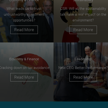
What leads us to trust
CSR: Will all the sustainability
untrustworthy investment
talk have a real impact on the
opportunities?
environment?
Read More
Read More
Economy & Finance
Leadership
Cracking down on tax avoidance
New CEO, Better Performance?
Read More
Read More