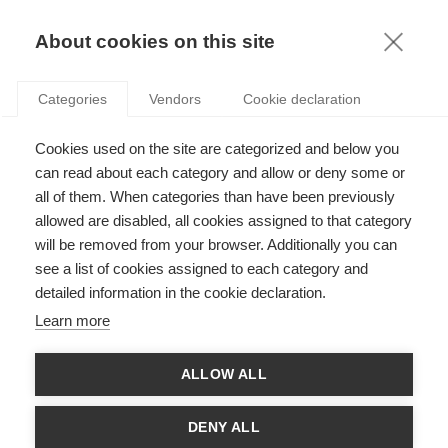
KNOWLEDGE
About cookies on this site
ARTICLES WITH TAG: INVESTMENT
Categories
Vendors
Cookie declaration
Economy & Finance
Cookies used on the site are categorized and below you
HOW SMART IS SMART BETA INVESTING?
can read about each category and allow or deny some or
all of them. When categories than have been previously
allowed are disabled, all cookies assigned to that category
will be removed from your browser. Additionally you can
Economy & Finance
see a list of cookies assigned to each category and
What leads us to trust untrustworthy
detailed information in the cookie declaration.
investment opportunities?
Learn more
ALLOW ALL
Strategy
Can a New Business Suffer from a Surplus of
DENY ALL
Resources?