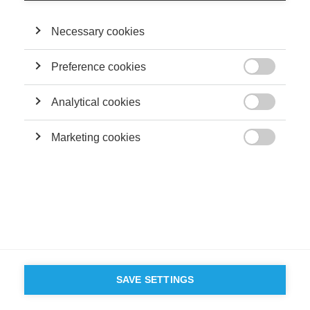
Terms and conditions
Contact
Accessibility
Necessary cookies
ESSEC'S
PARTNERS
Preference cookies

Analytical cookies

Marketing cookies

SAVE SETTINGS