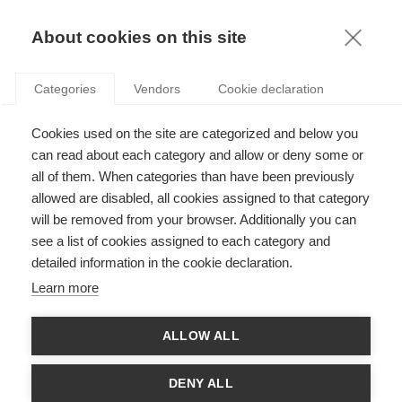
KNOWLEDGE
About cookies on this site
ARTICLES WITH TAG: SEXISM
Categories
Vendors
Cookie declaration
Podcasts
Cookies used on the site are categorized and below you
Podcast: How disability and gender impact
career outcomes
can read about each category and allow or deny some or
all of them. When categories than have been previously
allowed are disabled, all cookies assigned to that category
will be removed from your browser. Additionally you can
Society
see a list of cookies assigned to each category and
Exploring the intersection of sexism and
detailed information in the cookie declaration.
ableism in the labor market
Learn more
FOLLOW US ON SOCIAL MEDIA
ALLOW ALL
DENY ALL
©
GROUP ESSEC 2026