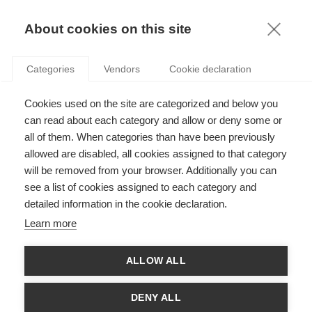
KNOWLEDGE
About cookies on this site
Categories
Vendors
Cookie declaration
Cookies used on the site are categorized and below you
can read about each category and allow or deny some or
HOW TIME AFFECTS OUR DECISIONS ABOUT RISK
all of them. When categories than have been previously
allowed are disabled, all cookies assigned to that category
will be removed from your browser. Additionally you can
by
Ayse Önçüler
,
24.07.12
see a list of cookies assigned to each category and
detailed information in the cookie declaration.
Learn more
How do people make decisions in situations where the
ALLOW ALL
outcome is uncertain? For many years, economists and
academics used the idea of expected value – a rational or
mathematical calculation of the probability and value of
DENY ALL
different outcomes. This was later refined into the concept of