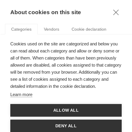
KNOWLEDGE
About cookies on this site
Categories
Vendors
Cookie declaration
Cookies used on the site are categorized and below you
RENTRÉE 2023: ESSEC WELCOMES NEW
can read about each category and allow or deny some or
PROFESSORS
all of them. When categories than have been previously
allowed are disabled, all cookies assigned to that category
will be removed from your browser. Additionally you can
by
ESSEC Knowledge Editor-in-chief
,
25.09.23
see a list of cookies assigned to each category and
detailed information in the cookie declaration.
Learn more
ESSEC is happy to welcome a dozen new faculty members this
ALLOW ALL
September, joining the departments of Information Systems,
Decision Sciences and Statistics, Marketing, Management,
Economics, Finance, and Accounting and Management
DENY ALL
Control. Learn more about our new professors: