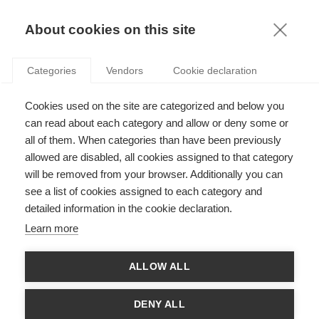
KNOWLEDGE
About cookies on this site
Categories
Vendors
Cookie declaration
Cookies used on the site are categorized and below you
ANTICIPATING IN A WORLD OF UNCERTAINTY: HOW
can read about each category and allow or deny some or
TO RESPONSIBLY INNOVATE?
all of them. When categories than have been previously
allowed are disabled, all cookies assigned to that category
will be removed from your browser. Additionally you can
by
Xavier Pavie
,
18.04.19
see a list of cookies assigned to each category and
detailed information in the cookie declaration.
Follow
Learn more
Time is money. In our highly competitive reality, companies
ALLOW ALL
and managers, in order to survive, are often competing with
time and running after money. They cannot take the chance to
wait and see, to evaluate the consequences of the innovations
DENY ALL
they introduce on the market. In this article, ESSEC Professor