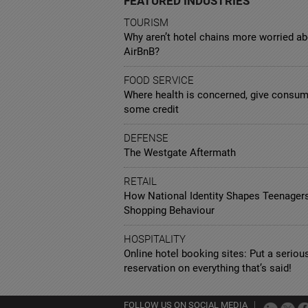
FEATURED INDUSTRIES
TOURISM
Why aren’t hotel chains more worried a
AirBnB?
FOOD SERVICE
Where health is concerned, give consu
some credit
DEFENSE
The Westgate Aftermath
RETAIL
How National Identity Shapes Teenagers
Shopping Behaviour
HOSPITALITY
Online hotel booking sites: Put a seriou
reservation on everything that’s said!
FOLLOW US ON SOCIAL MEDIA