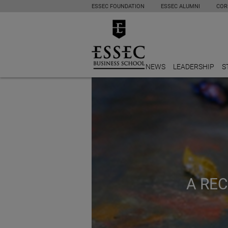
ESSEC FOUNDATION
ESSEC ALUMNI
COR
NEWS
LEADERSHIP
S
A RE