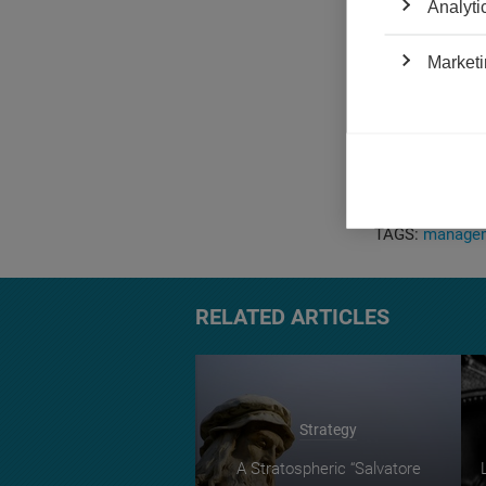
Analyti
in their impact
If this logic i
Marketi
seen the peak o
favors the cont
paintings to s
artistic moveme
the high-end ar
are my $10 on 
TAGS:
managem
RELATED ARTICLES
Strategy
A Stratospheric “Salvatore