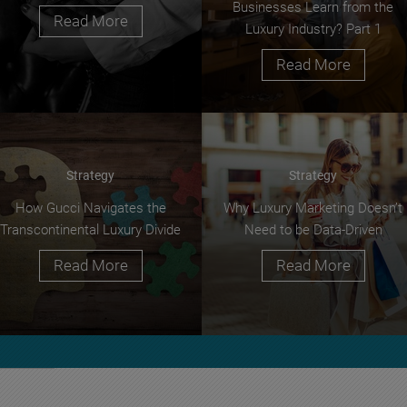
Businesses Learn from the
Read More
Luxury Industry? Part 1
Read More
Strategy
Strategy
How Gucci Navigates the
Why Luxury Marketing Doesn’t
Transcontinental Luxury Divide
Need to be Data-Driven
Read More
Read More