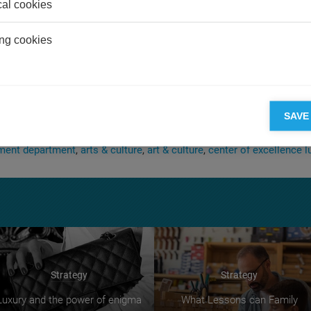
cal cookies
 on the spectator.
s implicated in purchase patterns at the high end of the market, we h
ng cookies
f the market yet. There is a configuration of interests and societal 
inued involvement of the ultra-rich in the art market, the purchase 
erve as museum anchors and the reassessment of the pecking order
th
th
nts from the late 19
and early 20
centuries. In the high-stakes c
t market, any sizeable bet soon provokes a counter-bet. From the iv
SAVE
Picasso at $200 million within a few months.
ent department
arts & culture
art & culture
center of excellence l
Strategy
Strategy
Luxury and the power of enigma
What Lessons can Family