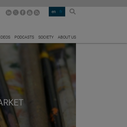
en
fr
IDEOS
PODCASTS
SOCIETY
ABOUT US
ARKET