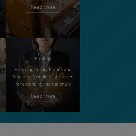
Read More
Strategy
Emerging Luxury Brands and
Markets: Go-it-alone strategies
for expanding internationally
Read More