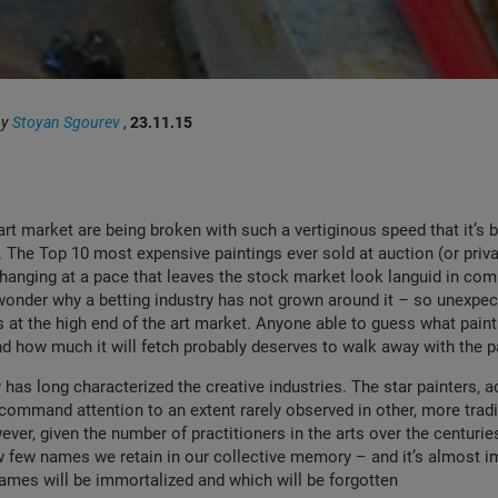
by
Stoyan Sgourev
,
23.11.15
art market are being broken with such a vertiginous speed that it’s
. The Top 10 most expensive paintings ever sold at auction (or privat
changing at a pace that leaves the stock market look languid in co
onder why a betting industry has not grown around it – so unexpec
s at the high end of the art market. Anyone able to guess what painti
and how much it will fetch probably deserves to walk away with the pa
 has long characterized the creative industries. The star painters, a
ommand attention to an extent rarely observed in other, more tradi
ver, given the number of practitioners in the arts over the centuries,
 few names we retain in our collective memory – and it’s almost i
ames will be immortalized and which will be forgotten