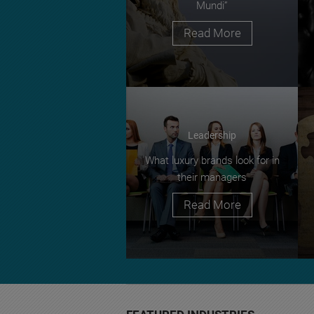
Mundi”
Read More
Leadership
What luxury brands look for in
their managers
Read More