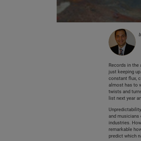
Records in the 
just keeping up
constant flux, 
almost has to w
twists and turn
list next year 
Unpredictability
and musicians c
industries. Howe
remarkable how
predict which n