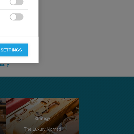

ave probably not
forces that

of marquee
 in prominent
asino that is
ory tower, here
 SETTINGS
uxury
Strategy
The Luxury Nomad