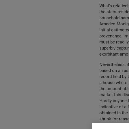
What’s relative
the stars resid
household names
Amedeo Modigl
initial estimat
provenance, imm
must be readily
superbly captur
exorbitant amou
Nevertheless, i
based on an ass
record held by 
a house where t
the amount obta
market this dis
Hardly anyone is
indicative of a
obtained in the
shrink for reas