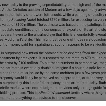
ly new today is the growing unpredictability at the high end of the 
e. At the Christie’s auction of Modern art a few days ago, many artw
 in the history of art were left unsold, while a painting of a sultry
iani (a
Reclining Nude)
fetched $170 million, far exceeding its very
ed value of $100 million. The estimate was based on the painting’s f
aculate condition, and the consensus of experts on its artistic sign
 apparent even to the untrained eye that this is a wonderfully-execut
es Modigliani’s style. This might just be one of those rare occasio
nt of money paid for a painting at auction appears to be well-justif
t is surprising how much the obtained price deviates from the expec
essment by art experts. It surpassed the estimate by $70 million a
the artist by $100 million. To put these numbers in perspective, ima
he estimate is eventually doubled. Imagine if a house is sold for m
ined for a similar house by the same architect just a few years prio
crepancy would likely be perceived as inappropriate, or at the very l
 surprised by this kind of discrepancy in the art market today. Rather
 febrile market where expert judgment provides only a rough guide fo
 bidding process. This is
Alice in Wonderland
territory where things 
ons that are anything but obvious to the observer.