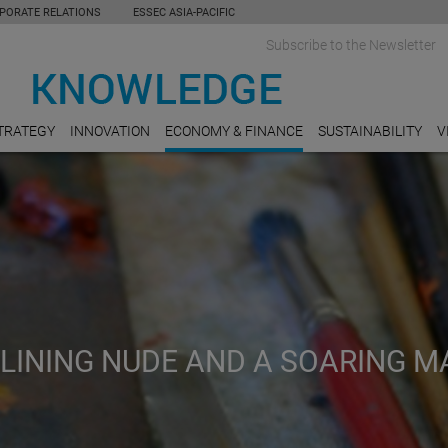
PORATE RELATIONS
ESSEC ASIA-PACIFIC
Subscribe to the Newsletter
TRATEGY
INNOVATION
ECONOMY & FINANCE
SUSTAINABILITY
V
CLINING NUDE AND A SOARING M