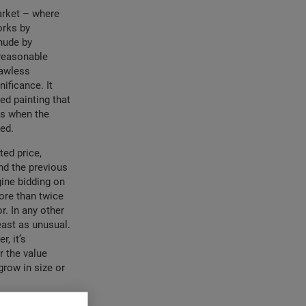
market – where
orks by
 nude by
 reasonable
lawless
ificance. It
ed painting that
ns when the
ied.
ted price,
nd the previous
gine bidding on
ore than twice
r. In any other
east as unusual.
, it’s
r the value
grow in size or