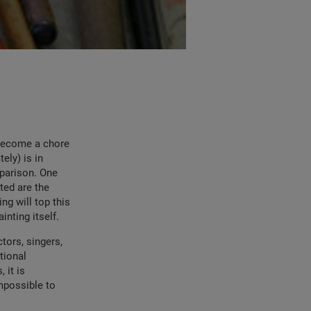
 become a chore
ely) is in
mparison. One
ted are the
ng will top this
inting itself.
ctors, singers,
tional
 it is
mpossible to