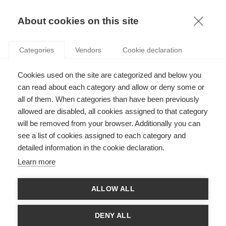
KNOWLEDGE
About cookies on this site
Categories
Vendors
Cookie declaration
Cookies used on the site are categorized and below you
can read about each category and allow or deny some or
WHAT MAKES A GREAT LEADER?
all of them. When categories than have been previously
allowed are disabled, all cookies assigned to that category
will be removed from your browser. Additionally you can
by
Olivier Fourcadet
,
18.05.15
see a list of cookies assigned to each category and
detailed information in the cookie declaration.
Follow
Learn more
For the most part, managing a business demands intellectual
ALLOW ALL
capacity. But how do the minds of the world’s most success
leaders actually work? Recent progress in cognitive sciences
provides us with some explanations.
DENY ALL