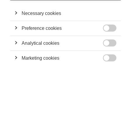
Necessary cookies
Preference cookies

Analytical cookies

Marketing cookies

First, it’s important to recognize that the most innovative
companies are constantly evolving. Changes in the future will
likely be driven by nanotechnology, robotics, artificial
intelligence and connected objects. This means that the