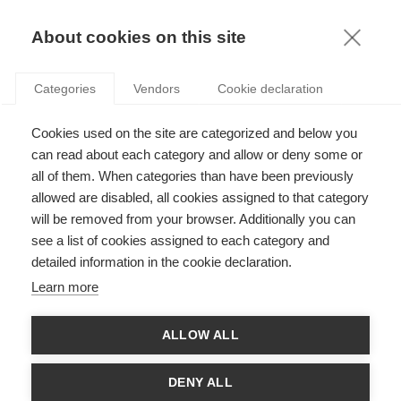
KNOWLEDGE
About cookies on this site
Categories
Vendors
Cookie declaration
GOING ONCE, GOING TWICE: HOW 2020’S NOBEL
Cookies used on the site are categorized and below you
PRIZE IN ECONOMICS APPLIES TO THE REAL
can read about each category and allow or deny some or
WORLD
all of them. When categories than have been previously
allowed are disabled, all cookies assigned to that category
will be removed from your browser. Additionally you can
by
Gorkem Celik
,
23.11.20
see a list of cookies assigned to each category and
detailed information in the cookie declaration.
Learn more
To explain the relevance of economics to business school
ALLOW ALL
students, we give the example of how an abstract subject like
theoretical physics can be relevant for an applied discipline
like engineering. We cannot construct a bridge that would defy
DENY ALL
the laws of physics, the same way that we cannot imagine a