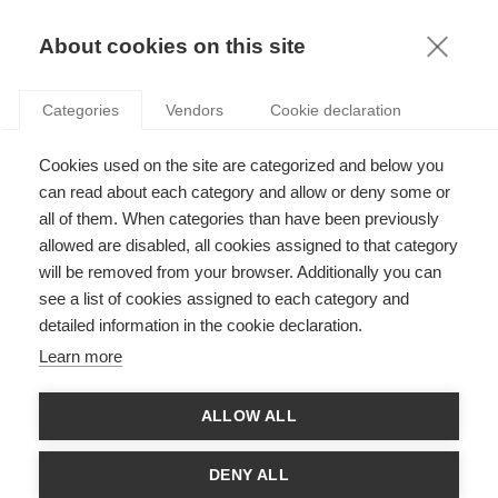
KNOWLEDGE
About cookies on this site
Categories
Vendors
Cookie declaration
Cookies used on the site are categorized and below you
ECONOMISTS CALL FOR A REFORM OF THE FRENCH
can read about each category and allow or deny some or
LABOR MARKET
all of them. When categories than have been previously
allowed are disabled, all cookies assigned to that category
will be removed from your browser. Additionally you can
by
Radu Vranceanu
,
08.04.15
see a list of cookies assigned to each category and
detailed information in the cookie declaration.
Learn more
On March 30, a group of 15 professors and researchers in
ALLOW ALL
economics published a joint comment column in
Les Echos
,
urging the French Government to undertake an ambitious
reform of the labor market. As a key measure, the proposed
DENY ALL
reform would relax the judicial control over the economic firing