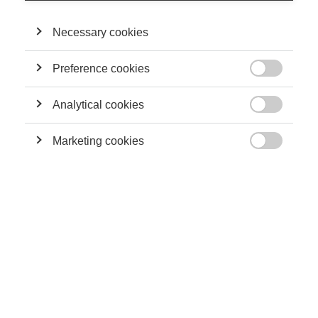
motives. At the same time, it would introduce a bonus/malus
system for the employer contributions to the unemployment
Necessary cookies
benefit, reform and strengthen vocational training, and narrow
fiscal aids to employment around the minimum wage.
Preference cookies

ESSEC Knowledge: Who are the economists signing this
proposal in Les Echos?
Analytical cookies

Radu Vranceanu:
All of them are academics, recognized
Marketing cookies
scholars in their field, working in higher education and

research institutes, with no personal interest whatsoever. No
need to introduce Jean Tirole, who has been a strong advocate
of these reforms for many years.
EK: Why advocating for increased flexibility? Why now?
Twenty years ago, in 1994, the OECD pointed out in its
Job
Report
that labor markets in Continental Europe suffer from
excessive employment protection legislation and argued that
only a more flexible labor market can both help reduce
unemployment and provide firms with the adjustment