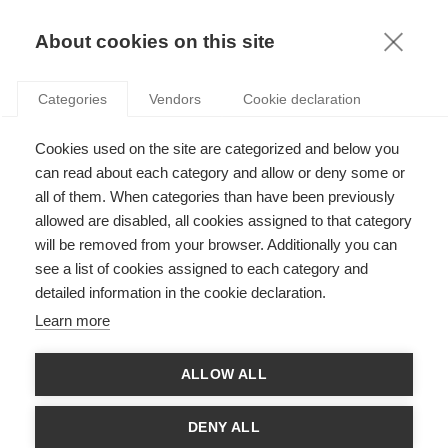
KNOWLEDGE
About cookies on this site
Categories
Vendors
Cookie declaration
Cookies used on the site are categorized and below you
THE CONSUMER BENEFITS OF TRADE
can read about each category and allow or deny some or
AGREEMENTS
all of them. When categories than have been previously
allowed are disabled, all cookies assigned to that category
will be removed from your browser. Additionally you can
by
Giuseppe BERLINGIERI
,
17.07.18
see a list of cookies assigned to each category and
detailed information in the cookie declaration.
Follow
Learn more
It all happened on a Thursday, back in June 2016. The United
ALLOW ALL
Kingdom voted to leave the European Union after a historic
referendum in which the people rejected the advice of the main
Westminster party leaders and instead took a plunge into the
DENY ALL
political unknown.