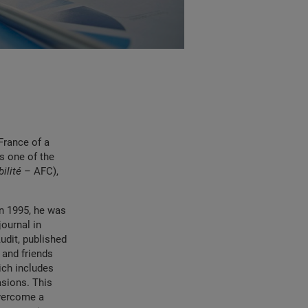
France of a
s one of the
ilité
– AFC),
In 1995, he was
ournal in
dit, published
 and friends
ich includes
asions. This
overcome a