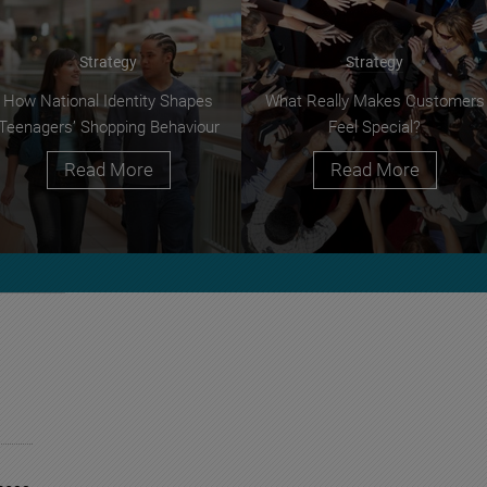
Strategy
Strategy
How National Identity Shapes
What Really Makes Customers
Teenagers’ Shopping Behaviour
Feel Special?
Read More
Read More