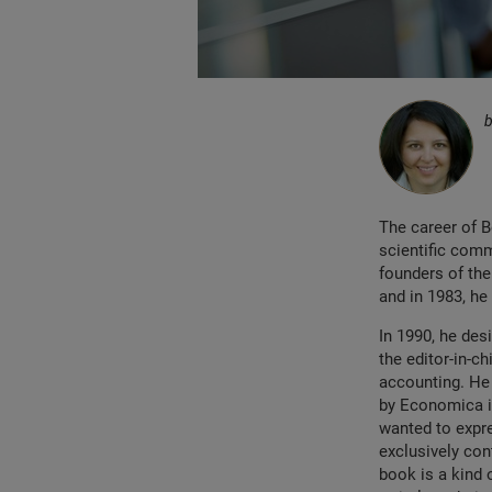
The career of 
scientific comm
founders of th
and in 1983, he
In 1990, he des
the editor-in-ch
accounting. He
by Economica in
wanted to expre
exclusively con
book is a kind 