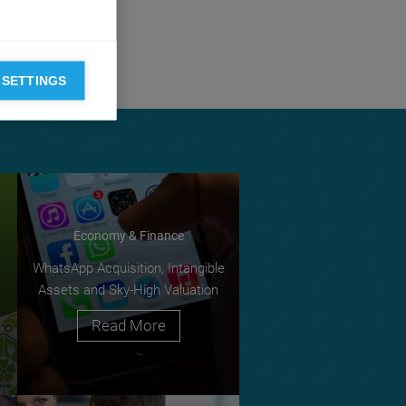
cal meadows of
 SETTINGS
Economy & Finance
WhatsApp Acquisition, Intangible
Assets and Sky-High Valuation
Read More