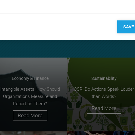
in subject a chance to wander along the human, social, and politi
ipline.
ing
top research
SAVE
Economy & Finance
Sustainability
Intangible Assets: How Should
CSR: Do Actions Speak Louder
Organizations Measure and
than Words?
Report on Them?
Read More
Read More