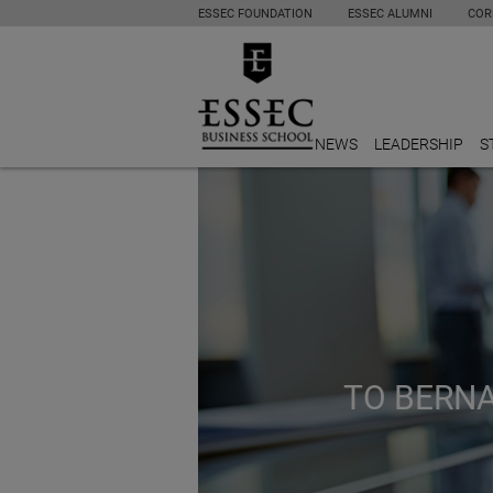
ESSEC FOUNDATION
ESSEC ALUMNI
COR
NEWS
LEADERSHIP
S
TO BERNA