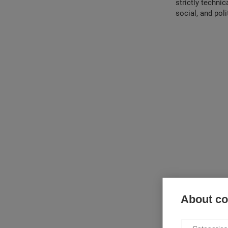
strictly techni
social, and poli
About coo
The book is divi