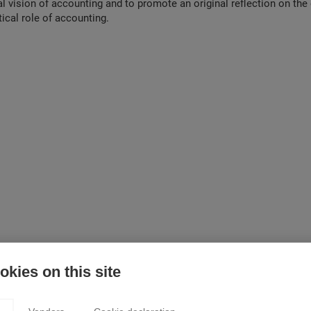
cal vision of accounting and to promote an original reflection on th
tical role of accounting.
kies on this site
ded into 19 chapters that tackle 19 different topics. We first set out