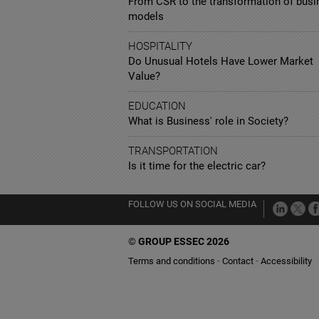
From CSR to the transformation of busi
models
HOSPITALITY
Do Unusual Hotels Have Lower Market
Value?
EDUCATION
What is Business' role in Society?
TRANSPORTATION
Is it time for the electric car?
FOLLOW US ON SOCIAL MEDIA
©
GROUP ESSEC 2026
Terms and conditions
Contact
Accessibility