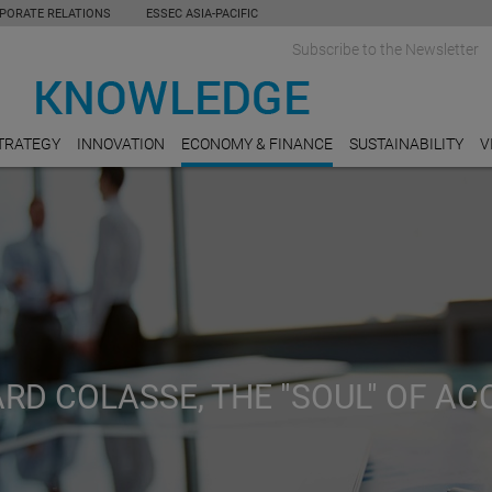
PORATE RELATIONS
ESSEC ASIA-PACIFIC
Subscribe to the Newsletter
TRATEGY
INNOVATION
ECONOMY & FINANCE
SUSTAINABILITY
V
RD COLASSE, THE "SOUL" OF A