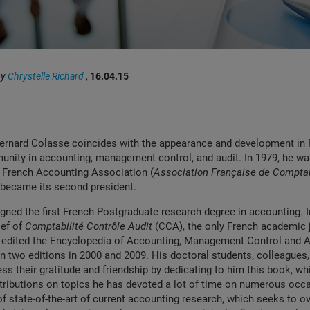
by
Chrystelle Richard
,
16.04.15
Bernard Colasse coincides with the appearance and development in 
unity in accounting, management control, and audit. In 1979, he wa
e French Accounting Association (
Association Française de Comptab
 became its second president.
igned the first French Postgraduate research degree in accounting. 
ief of
Comptabilité Contrôle Audit
(CCA), the only French academic j
 edited the Encyclopedia of Accounting, Management Control and Au
 two editions in 2000 and 2009. His doctoral students, colleagues,
ss their gratitude and friendship by dedicating to him this book, wh
tributions on topics he has devoted a lot of time on numerous occ
of state-of-the-art of current accounting research, which seeks to 