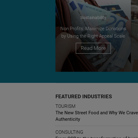
Sustainability
Non Profits: Maximize Donations
by Using the Right Appeal Scale
Read More
FEATURED INDUSTRIES
TOURISM
The New Street Food and Why We Crave
Authenticity
CONSULTING