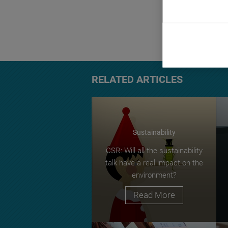
beyond their ma
a technical disc
TAGS:
account
RELATED ARTICLES
Sustainability
CSR: Will all the sustainability
talk have a real impact on the
environment?
Read More