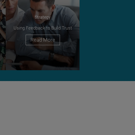
Strategy
Using Feedback to Build Trust
Read More