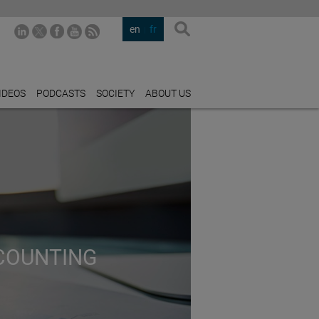
en
fr
IDEOS
PODCASTS
SOCIETY
ABOUT US
CCOUNTING