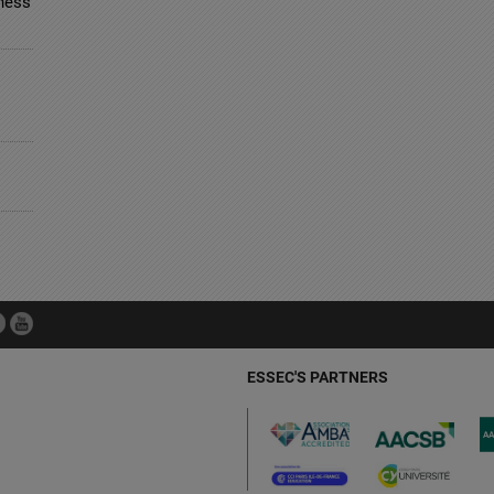
ness
ESSEC'S PARTNERS