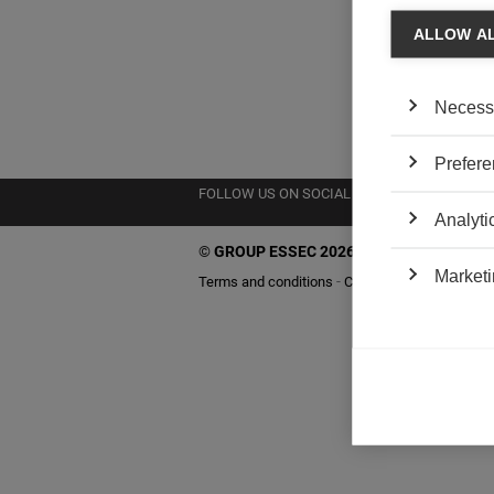
ALLOW A
Necess
Prefere
FOLLOW US ON SOCIAL MEDIA
Analyti
©
GROUP ESSEC 2026
Marketi
Terms and conditions
Contact
Accessibility