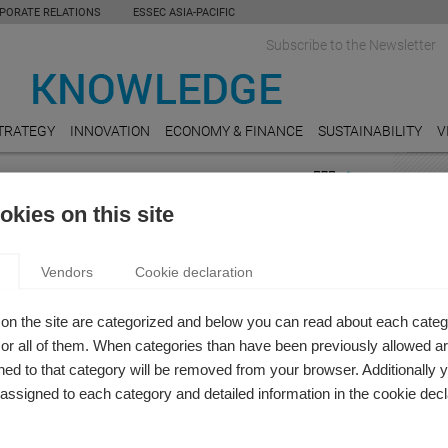
PORATE RELATIONS
ESSEC ASIA-PACIFIC
Subscribe to the Newsletter
TRATEGY
INNOVATION
ECONOMY & FINANCE
SUSTAINABILITY
V
FEAT
kies on this site
LEGA
BY MEDIA: THE CHALLENGE OF IMPARTIALITY IN
Shoul
Vendors
Cookie declaration
for ri
A OF REAL-TIME NEWS
es Bouthinon-Dumas
PUBL
on the site are categorized and below you can read about each categ
 new book Communication Juridique et Judiciaire, sous la
Who c
r all of them. When categories than have been previously allowed are
n d’Hurgues Bouthinon-Dumas, Nathalie Pignard-Cheynel,
ed to that category will be removed from your browser. Additionally 
FOOD
e Karila-Vaillant and Antoine Masson
s assigned to each category and detailed information in the cookie decl
Do mi
unemp