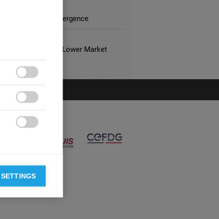
FACTURING
Divergence to Convergence
 ESTATE
usual Hotels Have Lower Market
?



 SETTINGS