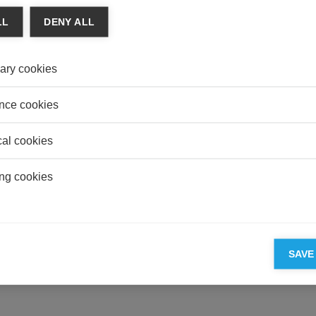
MANU
LL
DENY ALL
From 
REAL
ary cookies
Do Un
Value
nce cookies
cal cookies
ESSEC'S PARTNERS
ng cookies
SAVE