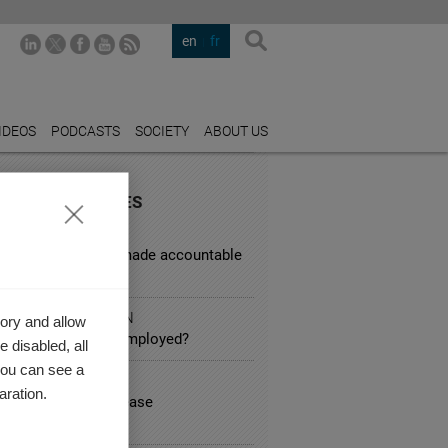
en
fr
IDEOS
PODCASTS
SOCIETY
ABOUT US
URED INDUSTRIES
L SERVICES
d corporations be made accountable
sky behavior?
IC ADMINISTRATION
ory and allow
ares about the unemployed?
 disabled, all
you can see a
 SERVICE
aration.
nimum wages increase
loyment?