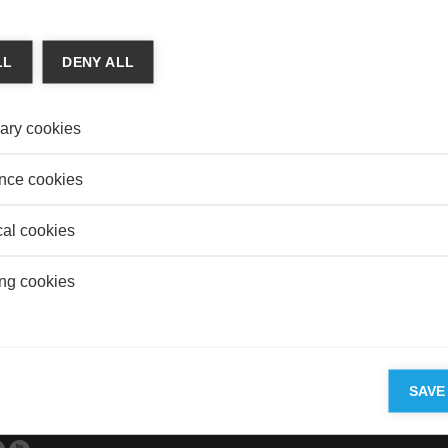
 & Finance
ARTS
NIMUM WAGES INCREASE UNEMPLOYMENT?
Is Ob
LL
DENY ALL
 Aftalion
REAL
tive tug of war is taking place in the United States between
Do Un
nd restaurant owners on a background of economic theory
Value
ary cookies
nce cookies
cal cookies
 FEEDBACK TO BUILD TRUST
ng cookies
d De Bruyn
we increase the value of using a Computerized Decision
 Systems (DSS)?
SAVE