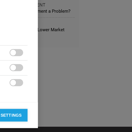
 AND ENTERTAINMENT
vious Product Placement a Problem?
 ESTATE
usual Hotels Have Lower Market
?



 SETTINGS