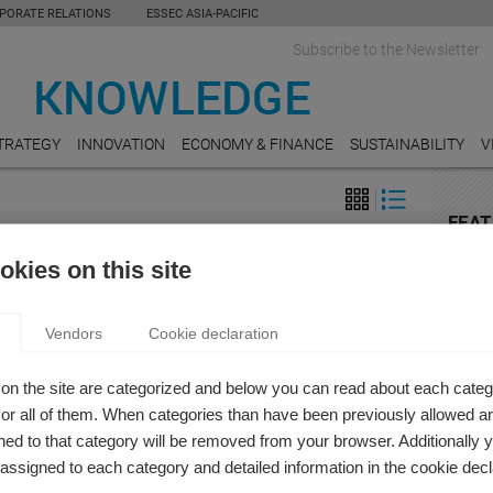
PORATE RELATIONS
ESSEC ASIA-PACIFIC
Subscribe to the Newsletter
TRATEGY
INNOVATION
ECONOMY & FINANCE
SUSTAINABILITY
V
FEAT
on
E-CO
kies on this site
ZATION” AND THE RISE OF THE SERVICE
The I
Chang
OMY
Vendors
Cookie declaration
 Pavie
MANU
r Xavier Pavie takes three minutes to explain the concept
The Fu
on the site are categorized and below you can read about each categ
berization” and our changing attitudes towards ownership.
r all of them. When categories than have been previously allowed are
LEGA
ed to that category will be removed from your browser. Additionally 
Shoul
for ri
s assigned to each category and detailed information in the cookie decl