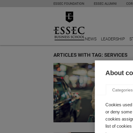
ESSEC FOUNDATION
ESSEC ALUMNI
COR
NEWS
LEADERSHIP
S
ARTICLES WITH TAG: SERVICES
Innovati
About coo
“UBERI
ECON
Categories
by Xavier
Professo
Cookies used 
of of “u
or deny some o
cookies assign
list of cookie