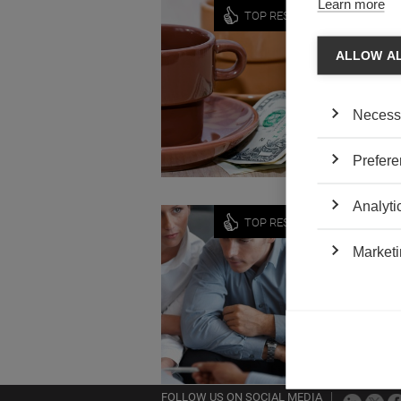
Learn more
Economy
TOP RESEARCH
DO MI
ALLOW A
by Florin
A legisla
unions a
Necess
dispute.
Prefere
Analyti
Strategy
TOP RESEARCH
USING
Marketi
by Arnau
How can 
Support
FOLLOW US ON SOCIAL MEDIA