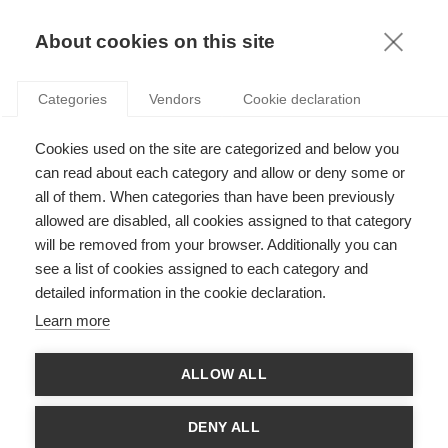
KNOWLEDGE
About cookies on this site
ARTICLES WITH TAG: NEOLIBERALISM
Categories
Vendors
Cookie declaration
Economy & Finance
Cookies used on the site are categorized and below you
Why French people don’t trust free markets?
can read about each category and allow or deny some or
all of them. When categories than have been previously
allowed are disabled, all cookies assigned to that category
will be removed from your browser. Additionally you can
Economy & Finance
see a list of cookies assigned to each category and
Supply Side Economics: A Guide for new
detailed information in the cookie declaration.
converts
Learn more
ALLOW ALL
Economy & Finance
Neoliberalism vs. Academia
DENY ALL