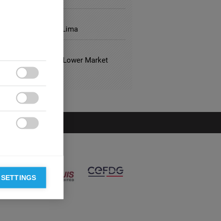
GY
1: 3 Lessons from Lima
TALITY
usual Hotels Have Lower Market
?



 SETTINGS