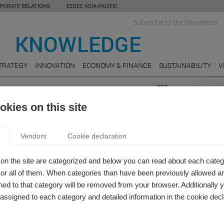
PORATE RELATIONS
ESSEC ASIA-PACIFIC
Subscribe to the Newsletter
TRATEGY
INNOVATION
ECONOMY & FINANCE
SUSTAINABILITY
V
FEAT
kies on this site
s
E-CO
ST: HOW DISABILITY AND GENDER IMPACT
New E
Vendors
Cookie declaration
busine
R OUTCOMES
but ar
 Knowledge Editor-in-chief
on the site are categorized and below you can read about each categ
episode of Be in the Know, Estefania Santacreu-Vasut and
MOBI
r all of them. When categories than have been previously allowed are
 discuss their research on ableism and sexism in the
The iP
ed to that category will be removed from your browser. Additionally 
e.
s assigned to each category and detailed information in the cookie decl
COMM
Women
giving